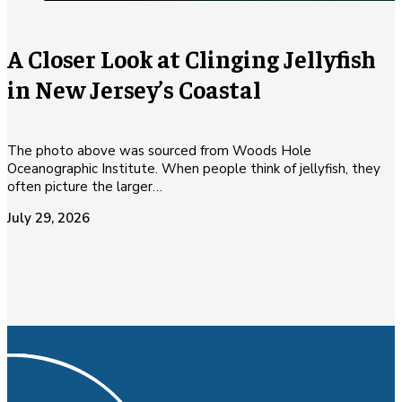
A Closer Look at Clinging Jellyfish
in New Jersey’s Coastal
The photo above was sourced from Woods Hole
Oceanographic Institute. When people think of jellyfish, they
often picture the larger…
July 29, 2026