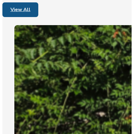
View All