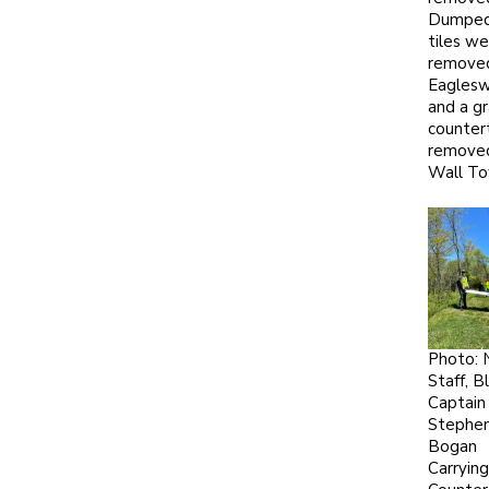
Dumped 
tiles we
remove
Eagles
and a gr
counter
remove
Wall To
Photo:
Staff, Bl
Captain
Stephe
Bogan
Carrying