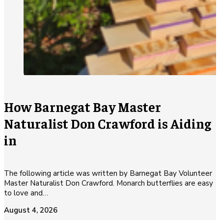
How Barnegat Bay Master
Naturalist Don Crawford is Aiding
in
The following article was written by Barnegat Bay Volunteer
Master Naturalist Don Crawford. Monarch butterflies are easy
to love and…
August 4, 2026