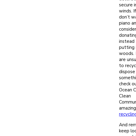
secure i
winds. I
don’t w
piano a
conside
donating
instead 
putting 
woods. 
are uns
to recyc
dispose
somethi
check o
Ocean C
Clean
Communi
amazing
recyclin
And re
keep lo