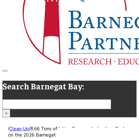
Search Barnegat Bay:
Search
×
/
Clean-Up
/
8.66 Tons of Litter Removed - Looking Back
on the 2026 Barnegat Bay Blitz