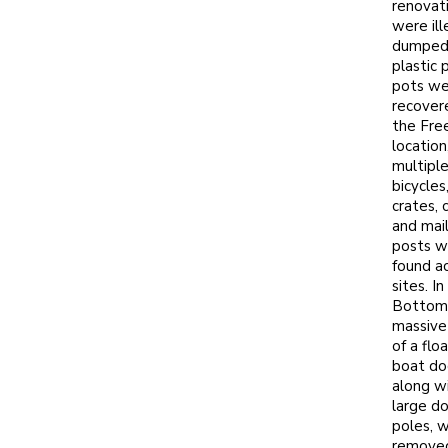
renovat
were ill
dumped
plastic 
pots we
recover
the Fre
location
multipl
bicycles
crates, c
and mai
posts w
found a
sites. In
Bottom,
massive
of a flo
boat do
along w
large d
poles, 
remove