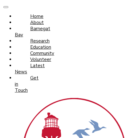
Home
About
Barnegat
Bay
Research
Education
Community
Volunteer
Latest
News
Get
in
Touch