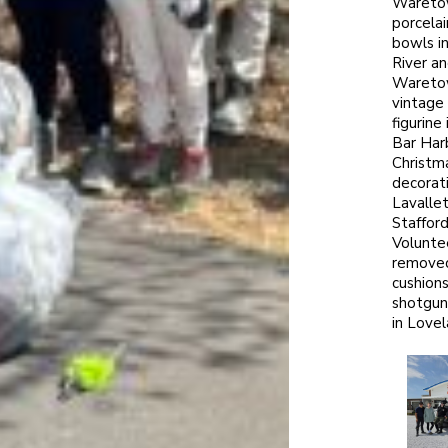
Wareto
porcelai
bowls i
River a
Wareto
vintage
figurine
Bar Har
Christm
decorati
Lavalle
Stafford
Volunte
remove
cushion
shotgun
in Lovel