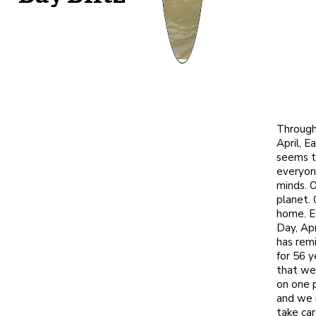
Throug
April, E
seems t
everyon
minds. 
planet. 
home. E
Day, Apr
has rem
for 56 y
that we 
on one 
and we 
take care