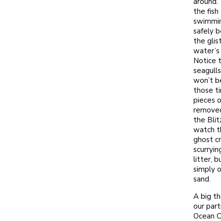
around. 
the fish
swimmi
safely 
the glis
water’s 
Notice 
seagull
won’t b
those ti
pieces o
removed
the Blit
watch t
ghost c
scurryin
litter, b
simply o
sand.
A big th
our part
Ocean C