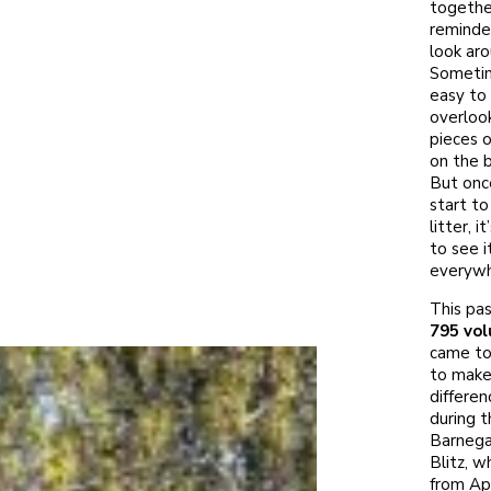
togethe
reminde
look aro
Sometime
easy to
overloo
pieces o
on the 
But onc
start to
litter, i
to see i
everywh
This pas
795 vol
came to
to make
differen
during t
Barnega
Blitz, w
from Apr