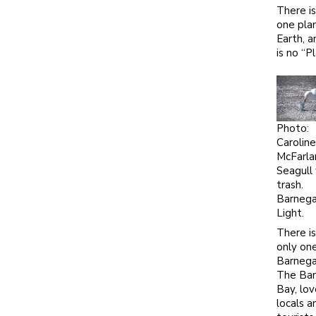
There is
one pla
Earth, a
is no “P
Photo:
Caroline
McFarla
Seagull
trash.
Barneg
Light.
There is
only on
Barnega
The Ba
Bay, lo
locals a