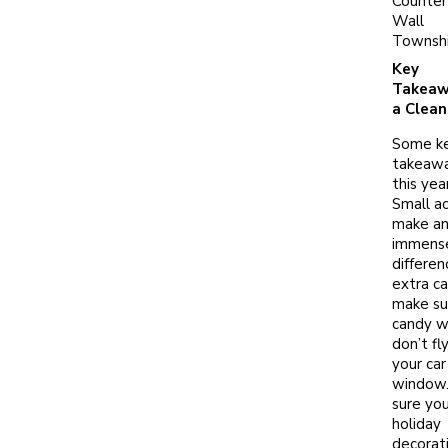
Counter
Wall
Townsh
Key
Takeaw
a Clean
Some k
takeawa
this year
Small ac
make a
immens
differen
extra ca
make su
candy w
don’t fl
your car
window
sure you
holiday
decorat