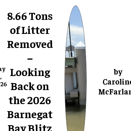
8.66 Tons
of Litter
Removed
–
Looking
ay
by
,
Carolin
Back on
26
McFarla
the 2026
Barnegat
Bay Blitz