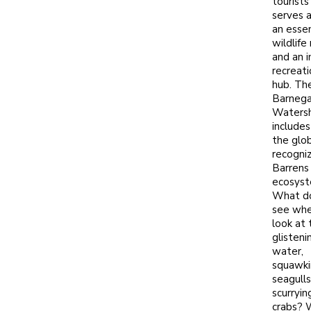
tourists 
serves 
an essen
wildlife
and an 
recreati
hub. Th
Barnega
Waters
includes
the glob
recogni
Barrens
ecosyst
What d
see whe
look at 
glisteni
water,
squawki
seagulls
scurryin
crabs? 