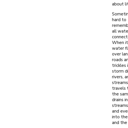
about li
Sometim
hard to
remembe
all wate
connect
When it 
water f
over la
roads a
trickles 
storm dr
rivers, 
streams
travels
the sam
drains i
streams,
and eve
into the
and the