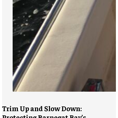
Trim Up and Slow Down:
Protecting Barnegat Bay’s