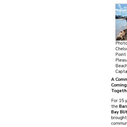
Photo
Chels
Point
Pleas
Beach
Capta
A Comm
Coming
Togeth
For 15 y
the
Bar
Bay Bli
brought
commun