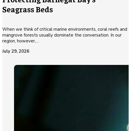
Seagrass Beds
When we think of critical marine environments, coral reefs and
mangrove forests usually dominate the conversation. In our
region, however,…
July 29, 2026