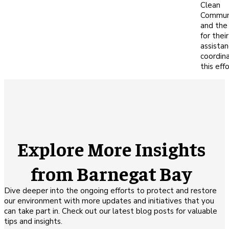
Clean
Commun
and the
for their
assistan
coordin
this effo
Explore More Insights
from Barnegat Bay
Dive deeper into the ongoing efforts to protect and restore
our environment with more updates and initiatives that you
can take part in. Check out our latest blog posts for valuable
tips and insights.