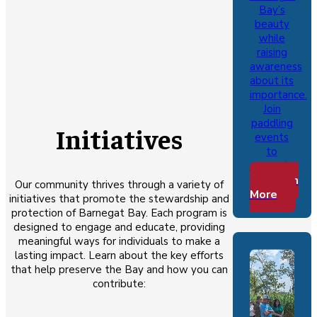
Bay’s
beauty
while
raising
awareness
about its
importance.
Join
paddling
Initiatives
events
to
connect…
Learn
Our community thrives through a variety of
More
initiatives that promote the stewardship and
protection of Barnegat Bay. Each program is
designed to engage and educate, providing
meaningful ways for individuals to make a
lasting impact. Learn about the key efforts
that help preserve the Bay and how you can
contribute: