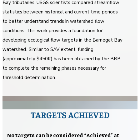
Bay tributaries. USGS scientists compared streamflow
statistics between historical and current time periods
to better understand trends in watershed flow
conditions. This work provides a foundation for
developing ecological flow targets in the Barnegat Bay
watershed. Similar to SAV extent, funding
(approximately $450K) has been obtained by the BBP
to complete the remaining phases necessary for
threshold determination.
TARGETS ACHIEVED
No targets can be considered “Achieved” at