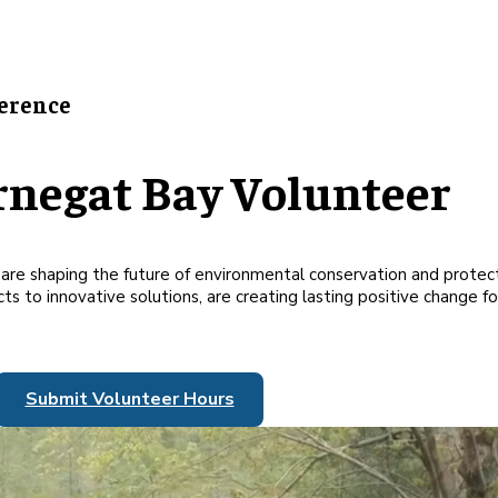
erence
rnegat Bay Volunteer
at are shaping the future of environmental conservation and prote
s to innovative solutions, are creating lasting positive change for
Submit Volunteer Hours