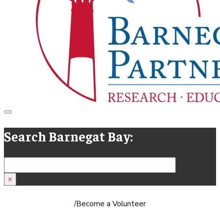
Search Barnegat Bay:
Search
×
/
Become a Volunteer