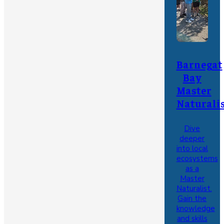
Barnegat
Bay
Master
Naturali
Dive
deeper
into local
ecosystems
as a
Master
Naturalist.
Gain the
knowledge
and skills