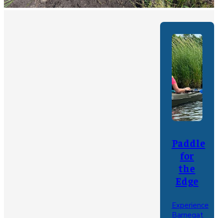
Paddle
for
the
Edge
Experience
Barnegat