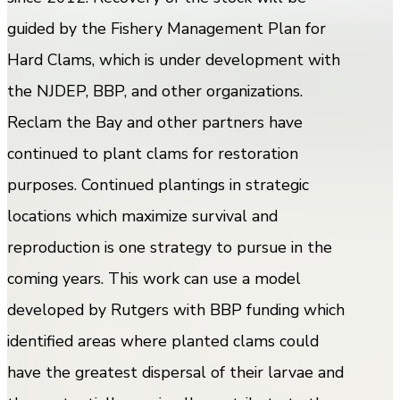
guided by the Fishery Management Plan for
Hard Clams, which is under development with
the NJDEP, BBP, and other organizations.
Reclam the Bay and other partners have
continued to plant clams for restoration
purposes. Continued plantings in strategic
locations which maximize survival and
reproduction is one strategy to pursue in the
coming years. This work can use a model
developed by Rutgers with BBP funding which
identified areas where planted clams could
have the greatest dispersal of their larvae and