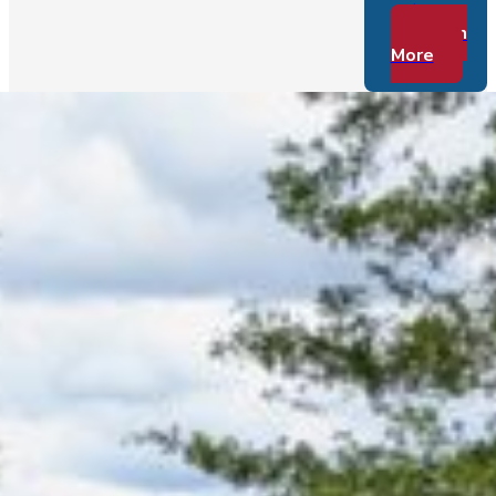
to…
Learn
More