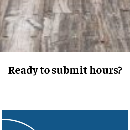
Ready to submit hours?