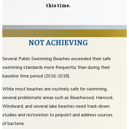
this time.
NOT ACHIEVING
Several Public Swimming Beaches exceeded their safe
swimming standards more frequently than during their
baseline time period (2016-2018).
While most beaches are routinely safe for swimming,
several problematic areas such as Beachwood, Hancock,
Windward, and several lake beaches need track-down
studies and restoration to pinpoint and address sources
of bacteria.