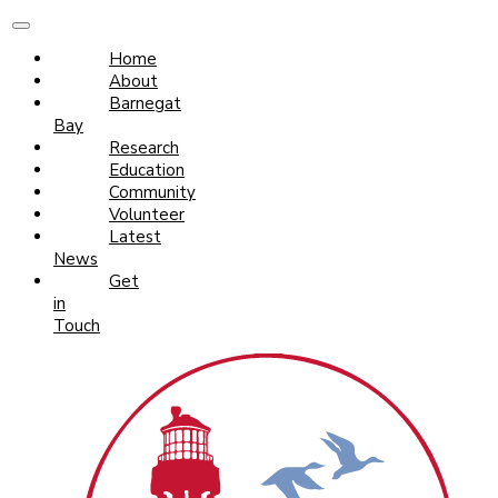
Home
About
Barnegat
Bay
Research
Education
Community
Volunteer
Latest
News
Get
in
Touch