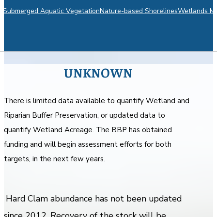
m
Submerged Aquatic Vegetation
Nature-based Shorelines
Wetlands Mo
UNKNOWN
There is limited data available to quantify Wetland and
Riparian Buffer Preservation, or updated data to
quantify Wetland Acreage. The BBP has obtained
funding and will begin assessment efforts for both
targets, in the next few years.
Hard Clam abundance has not been updated
since 2012. Recovery of the stock will be