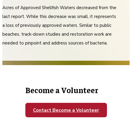
Acres of Approved Shellfish Waters decreased from the
last report. While this decrease was small, it represents
a loss of previously approved waters. Similar to public
beaches, track-down studies and restoration work are
needed to pinpoint and address sources of bacteria.
Become a Volunteer
Contact Become a Volunteer