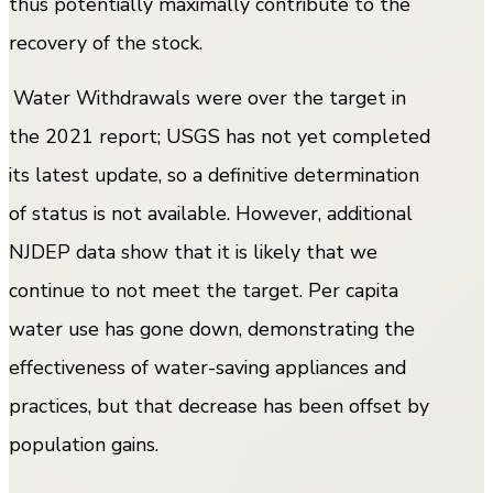
thus potentially maximally contribute to the
recovery of the stock.
Water Withdrawals were over the target in
the 2021 report; USGS has not yet completed
its latest update, so a definitive determination
of status is not available. However, additional
NJDEP data show that it is likely that we
continue to not meet the target. Per capita
water use has gone down, demonstrating the
effectiveness of water-saving appliances and
practices, but that decrease has been offset by
population gains.