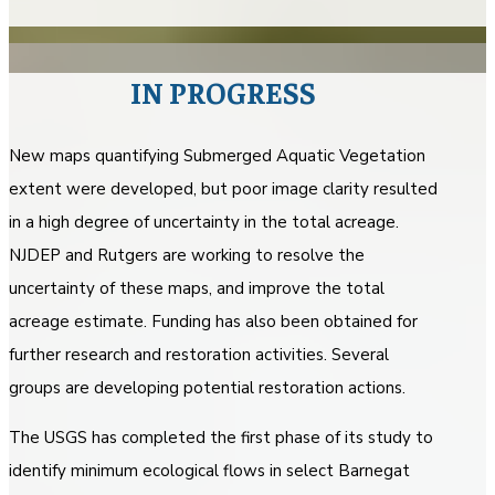
IN PROGRESS
New maps quantifying Submerged Aquatic Vegetation
extent were developed, but poor image clarity resulted
in a high degree of uncertainty in the total acreage.
NJDEP and Rutgers are working to resolve the
uncertainty of these maps, and improve the total
acreage estimate. Funding has also been obtained for
further research and restoration activities. Several
groups are developing potential restoration actions.
The USGS has completed the first phase of its study to
identify minimum ecological flows in select Barnegat