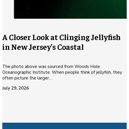
A Closer Look at Clinging Jellyfish
in New Jersey’s Coastal
The photo above was sourced from Woods Hole
Oceanographic Institute. When people think of jellyfish, they
often picture the larger…
July 29, 2026