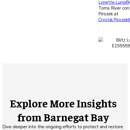
Lynette.Lurig@
Toms River cont
Pirozek at
Crystal.Pirozek
.
Explore More Insights
from Barnegat Bay
Dive deeper into the ongoing efforts to protect and restore