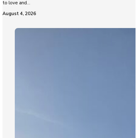
to love and…
August 4, 2026