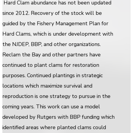
Hard Clam abundance has not been updated
since 2012. Recovery of the stock will be
guided by the Fishery Management Plan for
Hard Clams, which is under development with
the NJDEP, BBP, and other organizations.
Reclam the Bay and other partners have
continued to plant clams for restoration
purposes. Continued plantings in strategic
locations which maximize survival and
reproduction is one strategy to pursue in the
coming years. This work can use a model
developed by Rutgers with BBP funding which
identified areas where planted clams could