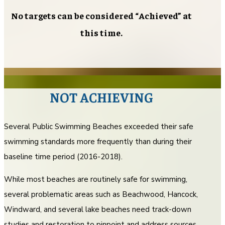
No targets can be considered “Achieved” at
this time.
NOT ACHIEVING
Several Public Swimming Beaches exceeded their safe
swimming standards more frequently than during their
baseline time period (2016-2018).
While most beaches are routinely safe for swimming,
several problematic areas such as Beachwood, Hancock,
Windward, and several lake beaches need track-down
studies and restoration to pinpoint and address sources