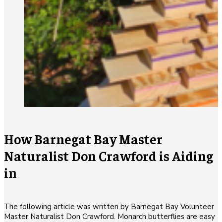
How Barnegat Bay Master
Naturalist Don Crawford is Aiding
in
The following article was written by Barnegat Bay Volunteer
Master Naturalist Don Crawford. Monarch butterflies are easy