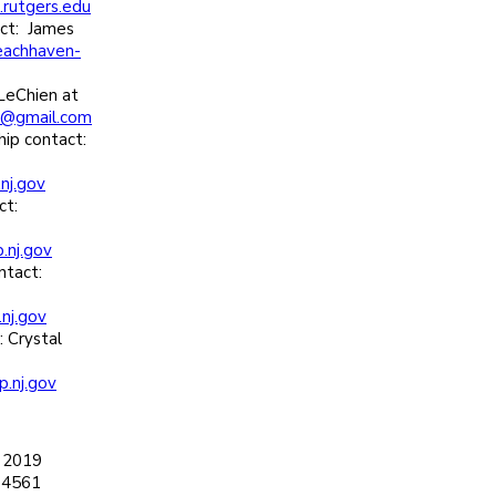
rutgers.edu
ct: James
eachhaven-
LeChien at
@gmail.com
ip contact:
nj.gov
ct:
.nj.gov
ntact:
nj.gov
 Crystal
p.nj.gov