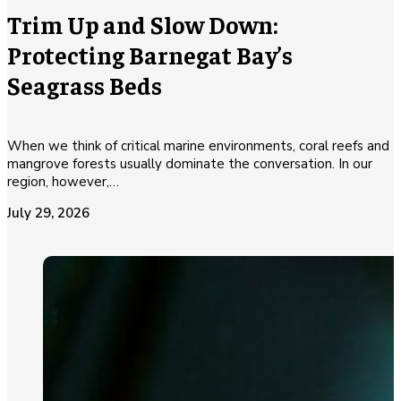
Trim Up and Slow Down:
Protecting Barnegat Bay’s
Seagrass Beds
When we think of critical marine environments, coral reefs and
mangrove forests usually dominate the conversation. In our
region, however,…
July 29, 2026