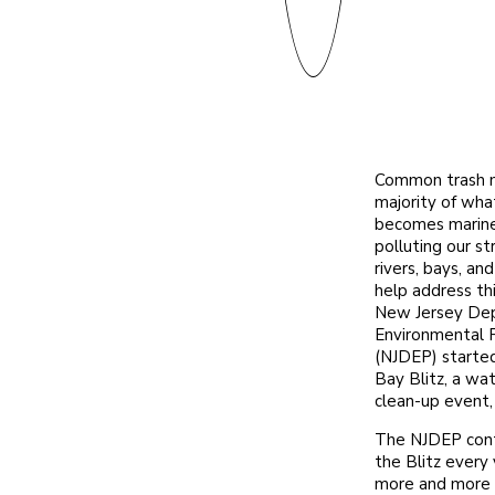
Common trash 
majority of wha
becomes marine
polluting our s
rivers, bays, an
help address th
New Jersey De
Environmental 
(NJDEP) starte
Bay Blitz, a w
clean-up event,
The NJDEP con
the Blitz every 
more and more 