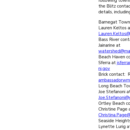
following towns
the Blitz conta
details, includi
Barnegat Towns
Lauren Keltos a
Lauren.Keltos@
Bass River con
Jainarine at
watershed@mari
Beach Haven co
Sferra at
jsfer
nj.gov
Brick contact: 
ambassadorwm
Long Beach Tow
Joe Stefanoni a
Joe.Stefanoni@
Ortley Beach c
Christine Page 
Christina.Page
Seaside Height
Lynette Lurig a