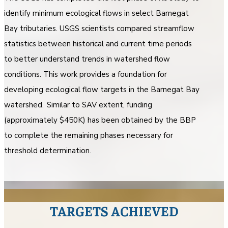
identify minimum ecological flows in select Barnegat
Bay tributaries. USGS scientists compared streamflow
statistics between historical and current time periods
to better understand trends in watershed flow
conditions. This work provides a foundation for
developing ecological flow targets in the Barnegat Bay
watershed. Similar to SAV extent, funding
(approximately $450K) has been obtained by the BBP
to complete the remaining phases necessary for
threshold determination.
TARGETS ACHIEVED