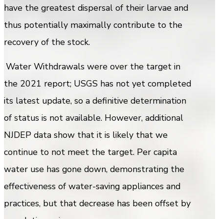
have the greatest dispersal of their larvae and
thus potentially maximally contribute to the
recovery of the stock.
Water Withdrawals were over the target in
the 2021 report; USGS has not yet completed
its latest update, so a definitive determination
of status is not available. However, additional
NJDEP data show that it is likely that we
continue to not meet the target. Per capita
water use has gone down, demonstrating the
effectiveness of water-saving appliances and
practices, but that decrease has been offset by