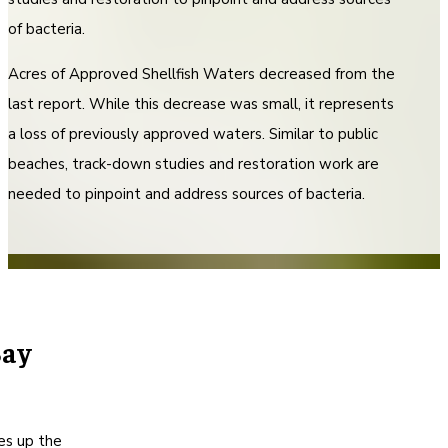
of bacteria.
Acres of Approved Shellfish Waters decreased from the
last report. While this decrease was small, it represents
a loss of previously approved waters. Similar to public
beaches, track-down studies and restoration work are
needed to pinpoint and address sources of bacteria.
Bay
s up the