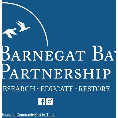
n
Research
Community
Get in Touch