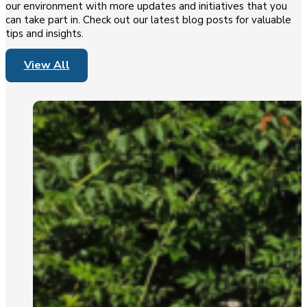
our environment with more updates and initiatives that you
can take part in. Check out our latest blog posts for valuable
tips and insights.
View All