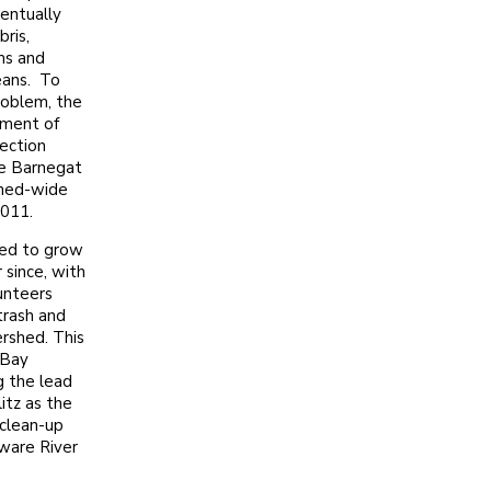
entually
ris,
ms and
ceans. To
roblem, the
ment of
ection
e Barnegat
shed-wide
2011.
ed to grow
 since, with
unteers
trash and
ershed. This
 Bay
g the lead
itz as the
clean-up
ware River