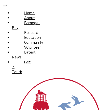
Home
About
Barnegat
Bay
Research
Education
Community
Volunteer
Latest
News
Get
in
Touch