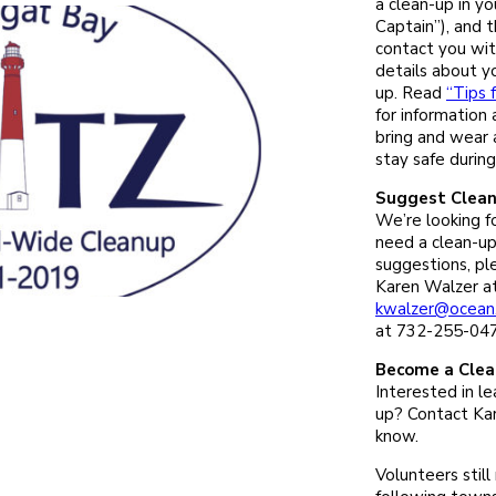
a clean-up in y
Captain”), and t
contact you wit
details about yo
up. Read
“Tips 
for information
bring and wear
stay safe during
Suggest Clean
We’re looking fo
need a clean-up
suggestions, pl
Karen Walzer a
kwalzer@ocean
at 732-255-047
Become a Clea
Interested in le
up? Contact Kar
know.
Volunteers still