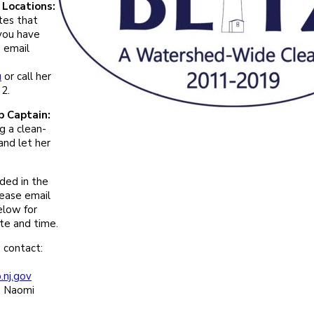
Locations:
tes that
 you have
 email
u
or call her
2.
p Captain:
g a clean-
and let her
eded in the
lease email
elow for
ate and time.
 contact:
nj.gov
: Naomi