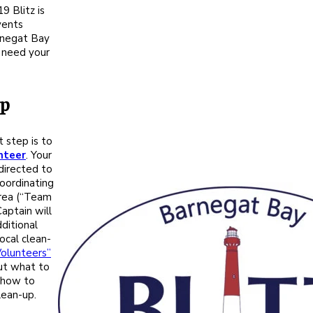
9 Blitz is
vents
rnegat Bay
 need your
lp
st step is to
nteer
. Your
 directed to
oordinating
area (“Team
aptain will
ditional
ocal clean-
Volunteers”
ut what to
 how to
lean-up.