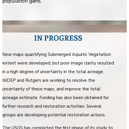
population gains.
IN PROGRESS
New maps quantifying Submerged Aquatic Vegetation
extent were developed, but poor image clarity resulted
in a high degree of uncertainty in the total acreage.
NJDEP and Rutgers are working to resolve the
uncertainty of these maps, and improve the total
acreage estimate. Funding has also been obtained for
further research and restoration activities. Several
groups are developing potential restoration actions.
The USGS has completed the first phase of its study to