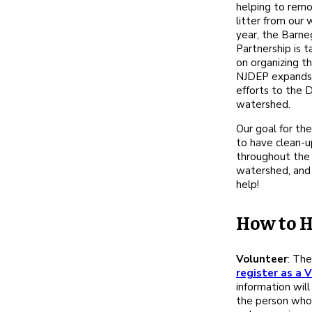
helping to remo
litter from our
year, the Barn
Partnership is t
on organizing th
NJDEP expands 
efforts to the 
watershed.
Our goal for the
to have clean-
throughout the
watershed, and
help!
How to H
Volunteer
: The
register as a 
information will
the person who 