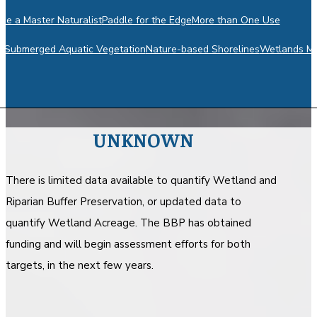
e a Master Naturalist
Paddle for the Edge
More than One Use
m
Submerged Aquatic Vegetation
Nature-based Shorelines
Wetlands Mo
UNKNOWN
There is limited data available to quantify Wetland and
Riparian Buffer Preservation, or updated data to
quantify Wetland Acreage. The BBP has obtained
funding and will begin assessment efforts for both
targets, in the next few years.