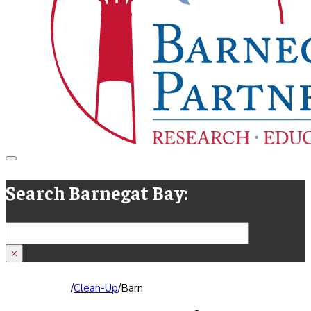
Search Barnegat Bay:
Search
×
/
Clean-Up
/
Barnegat Bay Blitz 2019