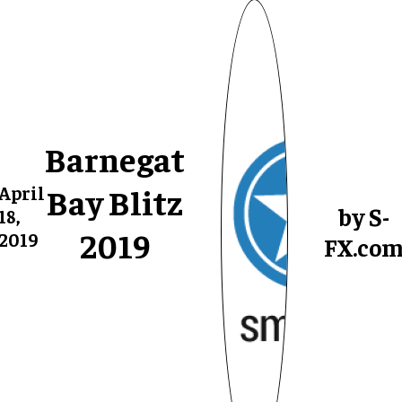
Barnegat
Bay Blitz
April
by S-
18,
2019
2019
FX.co