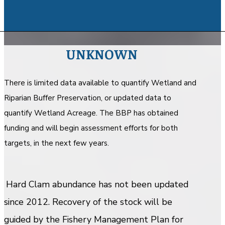
UNKNOWN
There is limited data available to quantify Wetland and
Riparian Buffer Preservation, or updated data to
quantify Wetland Acreage. The BBP has obtained
funding and will begin assessment efforts for both
targets, in the next few years.
Hard Clam abundance has not been updated
since 2012. Recovery of the stock will be
guided by the Fishery Management Plan for