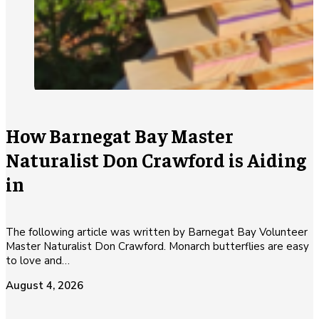
How Barnegat Bay Master
Naturalist Don Crawford is Aiding
in
The following article was written by Barnegat Bay Volunteer
Master Naturalist Don Crawford. Monarch butterflies are easy
to love and…
August 4, 2026