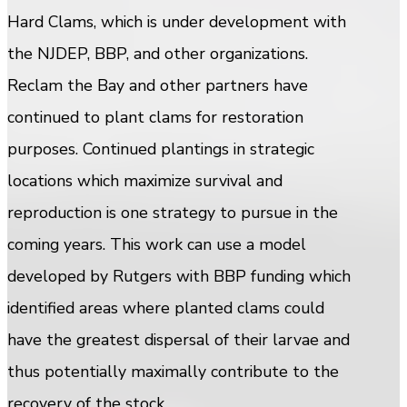
Hard Clams, which is under development with
the NJDEP, BBP, and other organizations.
Reclam the Bay and other partners have
continued to plant clams for restoration
purposes. Continued plantings in strategic
locations which maximize survival and
reproduction is one strategy to pursue in the
coming years. This work can use a model
developed by Rutgers with BBP funding which
identified areas where planted clams could
have the greatest dispersal of their larvae and
thus potentially maximally contribute to the
recovery of the stock.