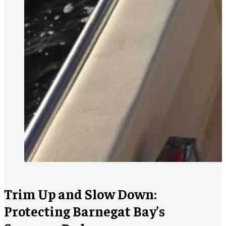
Trim Up and Slow Down:
Protecting Barnegat Bay’s