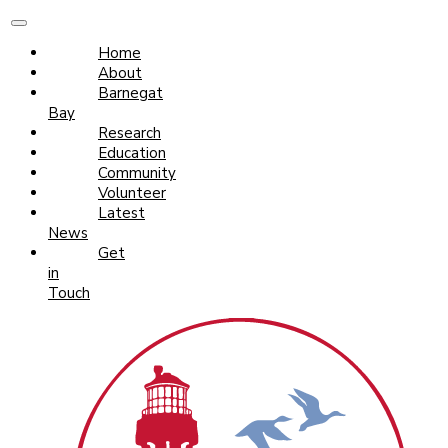
Home
About
Barnegat
Bay
Research
Education
Community
Volunteer
Latest
News
Get
in
Touch