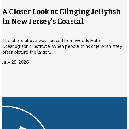
A Closer Look at Clinging Jellyfish
in New Jersey’s Coastal
The photo above was sourced from Woods Hole
Oceanographic Institute. When people think of jellyfish, they
often picture the larger…
July 29, 2026