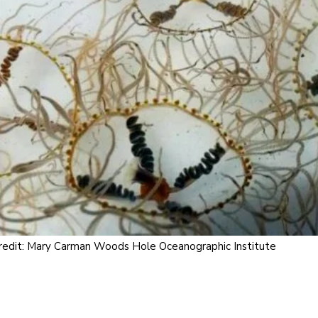
redit: Mary Carman Woods Hole Oceanographic Institute