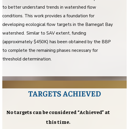
to better understand trends in watershed flow
conditions. This work provides a foundation for
developing ecological flow targets in the Barnegat Bay
watershed. Similar to SAV extent, funding
(approximately $450K) has been obtained by the BBP
to complete the remaining phases necessary for
threshold determination.
TARGETS ACHIEVED
No targets can be considered “Achieved” at
this time.