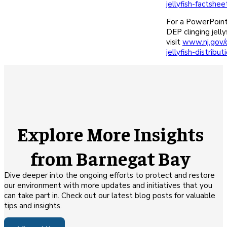
jellyfish-factshee
For a PowerPoint
DEP clinging jelly
visit
www.nj.gov/d
jellyfish-distribut
Explore More Insights
from Barnegat Bay
Dive deeper into the ongoing efforts to protect and restore
our environment with more updates and initiatives that you
can take part in. Check out our latest blog posts for valuable
tips and insights.