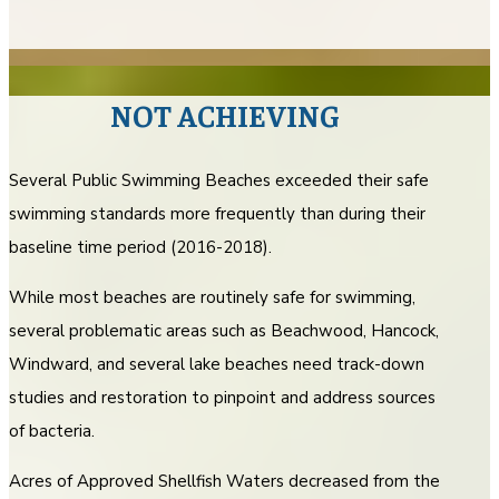
NOT ACHIEVING
Several Public Swimming Beaches exceeded their safe
swimming standards more frequently than during their
baseline time period (2016-2018).
While most beaches are routinely safe for swimming,
several problematic areas such as Beachwood, Hancock,
Windward, and several lake beaches need track-down
studies and restoration to pinpoint and address sources
of bacteria.
Acres of Approved Shellfish Waters decreased from the