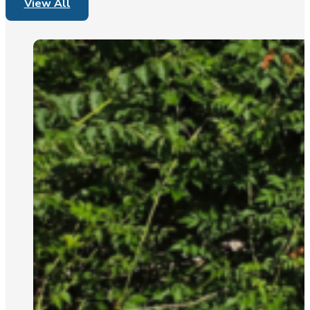
View All