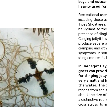
bays and estuar
heavily used fo
Recreational user
including those u
Tices Shoal area,
be vigilant to th
presence of clingin
Clinging jellyfish 
produce severe p
cramping and othe
symptoms. In some
stings can result 
In Barnegat Bay
grass can provid
for clinging jell
very small and h
the water.
The c
ranges from the s
about the size of 
a distinctive red,
cross across its 