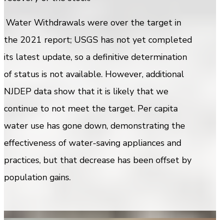
Water Withdrawals were over the target in
the 2021 report; USGS has not yet completed
its latest update, so a definitive determination
of status is not available. However, additional
NJDEP data show that it is likely that we
continue to not meet the target. Per capita
water use has gone down, demonstrating the
effectiveness of water-saving appliances and
practices, but that decrease has been offset by
population gains.