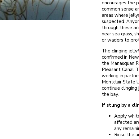
encourages the p
common sense and
areas where jellyf
suspected. Anyo
through these are
near sea grass, 
or waders to pro
The clinging jellyf
confirmed in New 
the Manasquan Ri
Pleasant Canal. 
working in partne
Montclair State U
continue clinging j
the bay.
If stung by a clin
Apply white
affected ar
any remainin
Rinse the a