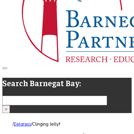
Search Barnegat Bay:
Search
×
/
Eelgrass
/
Clinging Jellyfish Advisory for Barnegat Bay