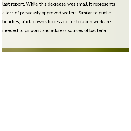
last report. While this decrease was small, it represents
a loss of previously approved waters. Similar to public
beaches, track-down studies and restoration work are
needed to pinpoint and address sources of bacteria.