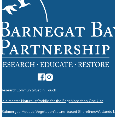
n
Research
Community
Get in Touch
e a Master Naturalist
Paddle for the Edge
More than One Use
m
Submerged Aquatic Vegetation
Nature-based Shorelines
Wetlands Mo