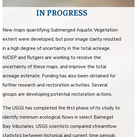
IN PROGRESS
New maps quantifying Submerged Aquatic Vegetation
extent were developed, but poor image clarity resulted
in a high degree of uncertainty in the total acreage.
NJDEP and Rutgers are working to resolve the
uncertainty of these maps, and improve the total
acreage estimate. Funding has also been obtained for
further research and restoration activities. Several
groups are developing potential restoration actions.
The USGS has completed the first phase of its study to
identify minimum ecological flows in select Barnegat
Bay tributaries. USGS scientists compared streamflow
statistics between historical and current time periods