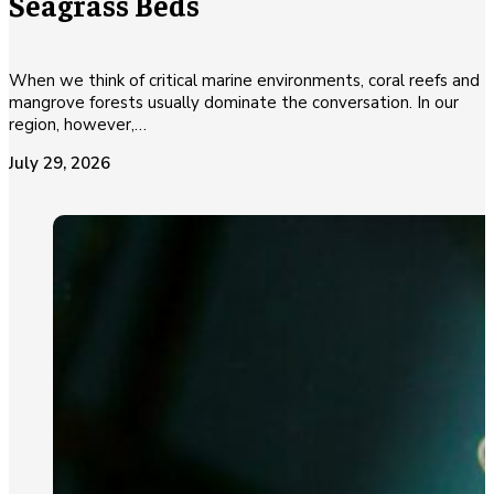
Seagrass Beds
When we think of critical marine environments, coral reefs and
mangrove forests usually dominate the conversation. In our
region, however,…
July 29, 2026