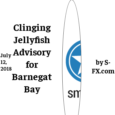
Clinging
Jellyfish
Advisory
July
by S-
for
12,
2018
FX.com
Barnegat
Bay