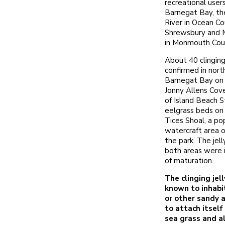
recreational user
Barnegat Bay, t
River in Ocean Co
Shrewsbury and M
in Monmouth Cou
About 40 clinging
confirmed in nort
Barnegat Bay on
Jonny Allens Cov
of Island Beach S
eelgrass beds on 
Tices Shoal, a po
watercraft area o
the park. The jell
both areas were 
of maturation.
The clinging jell
known to inhabi
or other sandy 
to attach itsel
sea grass and a