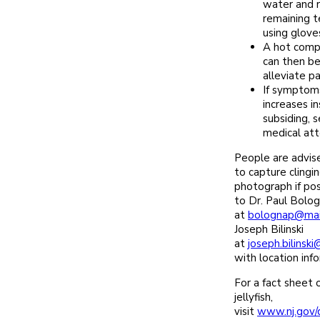
water and 
remaining t
using gloves
A hot compr
can then be
alleviate pa
If symptoms
increases i
subsiding, 
medical att
People are advise
to capture clingin
photograph if pos
to Dr. Paul Bolo
at
bolognap@mail
Joseph Bilinski
at
joseph.bilinsk
with location inf
For a fact sheet o
jellyfish,
visit
www.nj.gov/d