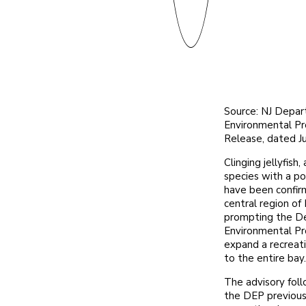
Source: NJ Depar
Environmental P
Release, dated J
Clinging jellyfish
species with a po
have been confir
central region of
prompting the D
Environmental Pr
expand a recreati
to the entire bay.
The advisory foll
the DEP previousl