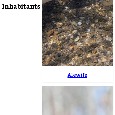
Inhabitants
Alewife