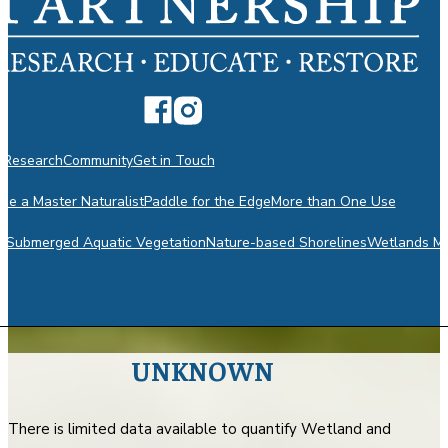
n
Research
Community
Get in Touch
e a Master Naturalist
Paddle for the Edge
More than One Use
m
Submerged Aquatic Vegetation
Nature-based Shorelines
Wetlands Mo
UNKNOWN
There is limited data available to quantify Wetland and