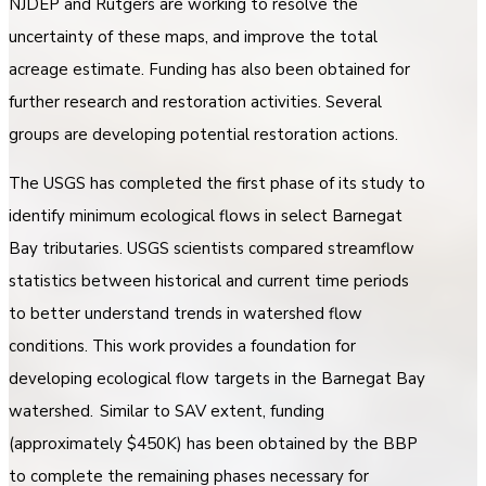
NJDEP and Rutgers are working to resolve the
uncertainty of these maps, and improve the total
acreage estimate. Funding has also been obtained for
further research and restoration activities. Several
groups are developing potential restoration actions.
The USGS has completed the first phase of its study to
identify minimum ecological flows in select Barnegat
Bay tributaries. USGS scientists compared streamflow
statistics between historical and current time periods
to better understand trends in watershed flow
conditions. This work provides a foundation for
developing ecological flow targets in the Barnegat Bay
watershed. Similar to SAV extent, funding
(approximately $450K) has been obtained by the BBP
to complete the remaining phases necessary for