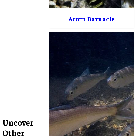
Acorn Barnacle
Uncover
Other