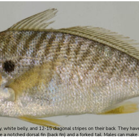
y, white belly, and 12-15 diagonal stripes on their back. They hav
 a notched dorsal fin (back fin) and a forked tail. Males can mak