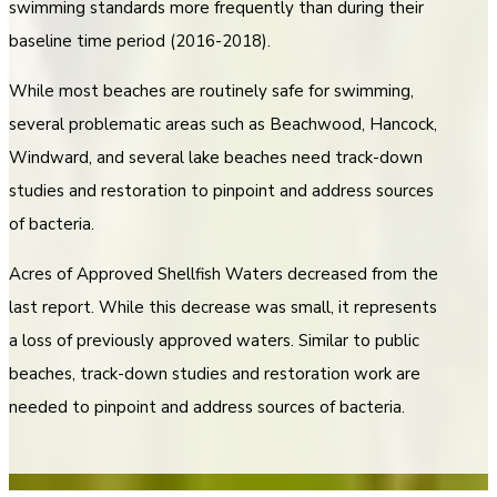
swimming standards more frequently than during their
baseline time period (2016-2018).
While most beaches are routinely safe for swimming,
several problematic areas such as Beachwood, Hancock,
Windward, and several lake beaches need track-down
studies and restoration to pinpoint and address sources
of bacteria.
Acres of Approved Shellfish Waters decreased from the
last report. While this decrease was small, it represents
a loss of previously approved waters. Similar to public
beaches, track-down studies and restoration work are
needed to pinpoint and address sources of bacteria.