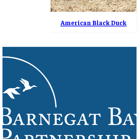
American Black Duck