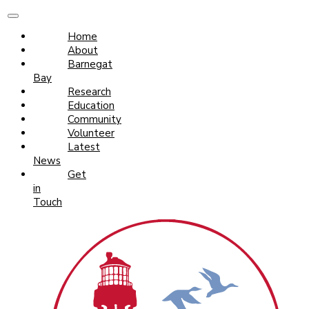
Home
About
Barnegat
Bay
Research
Education
Community
Volunteer
Latest
News
Get
in
Touch