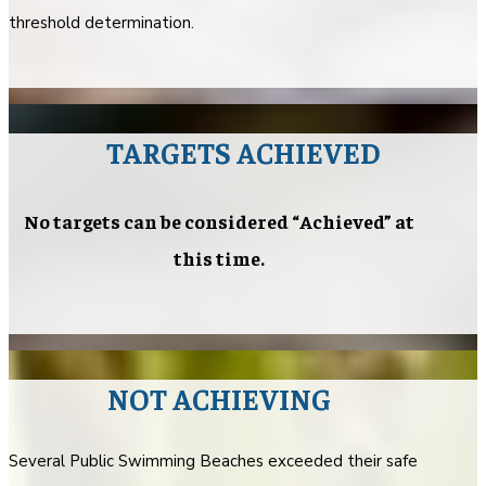
threshold determination.
TARGETS ACHIEVED
No targets can be considered “Achieved” at
this time.
NOT ACHIEVING
Several Public Swimming Beaches exceeded their safe