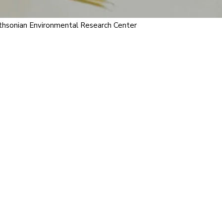
ithsonian Environmental Research Center