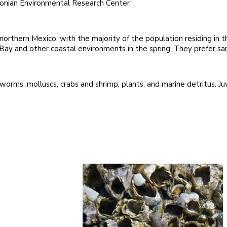
sonian Environmental Research Center
orthern Mexico, with the majority of the population residing in 
 Bay and other coastal environments in the spring. They prefer s
rms, molluscs, crabs and shrimp, plants, and marine detritus. Juv