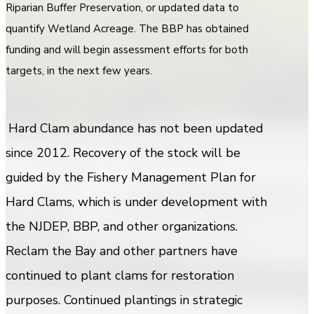
Riparian Buffer Preservation, or updated data to
quantify Wetland Acreage. The BBP has obtained
funding and will begin assessment efforts for both
targets, in the next few years.
Hard Clam abundance has not been updated
since 2012. Recovery of the stock will be
guided by the Fishery Management Plan for
Hard Clams, which is under development with
the NJDEP, BBP, and other organizations.
Reclam the Bay and other partners have
continued to plant clams for restoration
purposes. Continued plantings in strategic