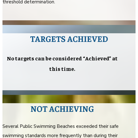
threshold determination.
TARGETS ACHIEVED
No targets can be considered “Achieved” at
this time.
NOT ACHIEVING
Several Public Swimming Beaches exceeded their safe
swimming standards more frequently than during their