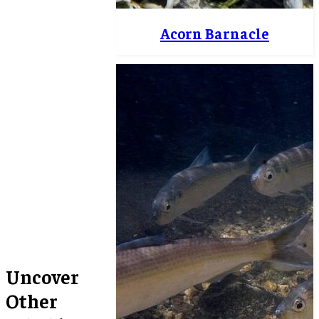
Acorn Barnacle
Uncover
Other