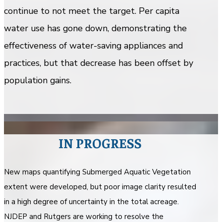
continue to not meet the target. Per capita
water use has gone down, demonstrating the
effectiveness of water-saving appliances and
practices, but that decrease has been offset by
population gains.
IN PROGRESS
New maps quantifying Submerged Aquatic Vegetation
extent were developed, but poor image clarity resulted
in a high degree of uncertainty in the total acreage.
NJDEP and Rutgers are working to resolve the