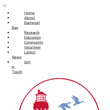
Home
About
Barnegat
Bay
Research
Education
Community
Volunteer
Latest
News
Get
in
Touch