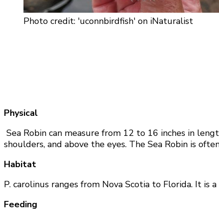
Photo credit: 'uconnbirdfish' on iNaturalist
Physical
Sea Robin can measure from 12 to 16 inches in length.
shoulders, and above the eyes. The Sea Robin is often mi
Habitat
P. carolinus ranges from Nova Scotia to Florida. It is 
Feeding