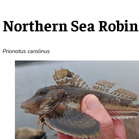
Northern Sea Robin
Prionotus carolinus