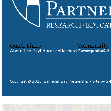
Quick Links
Community
About
The Bay
Education
Research
Barnegat Bay Bl
Community
Get 
Copyright © 2026, Barnegat Bay Partnership • Site by
S-