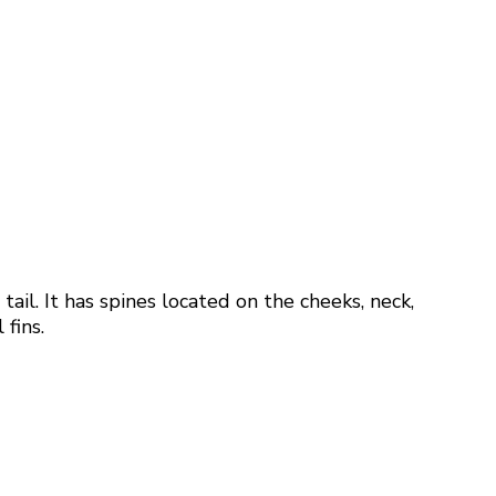
il. It has spines located on the cheeks, neck,
 fins.