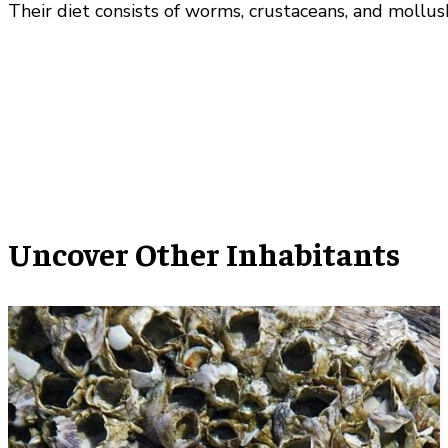
Their diet consists of worms, crustaceans, and mollus
Uncover Other Inhabitants