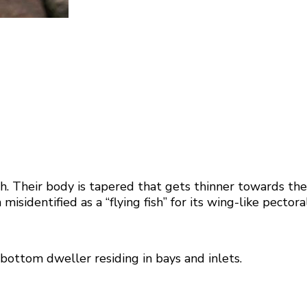
 Their body is tapered that gets thinner towards the ta
sidentified as a “flying fish” for its wing-like pectoral
a bottom dweller residing in bays and inlets.