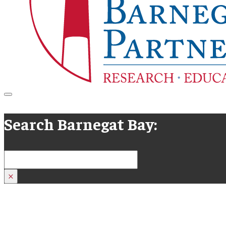
Search Barnegat Bay:
Search
×