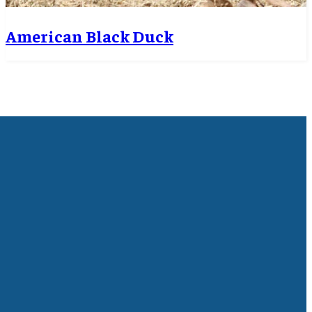
American Black Duck