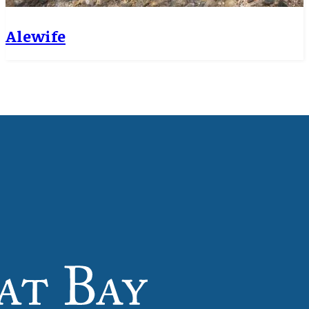
Alewife