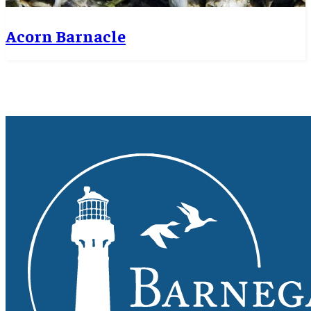
Acorn Barnacle