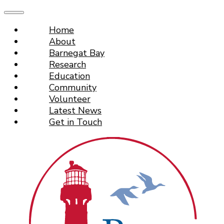
Home
About
Barnegat Bay
Research
Education
Community
Volunteer
Latest News
Get in Touch