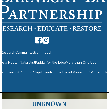
n
Research
Community
Get in Touch
e a Master Naturalist
Paddle for the Edge
More than One Use
m
Submerged Aquatic Vegetation
Nature-based Shorelines
Wetlands Mo
UNKNOWN