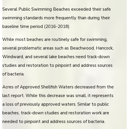
Several Public Swimming Beaches exceeded their safe
swimming standards more frequently than during their
baseline time period (2016-2018).
While most beaches are routinely safe for swimming,
several problematic areas such as Beachwood, Hancock,
Windward, and several lake beaches need track-down
studies and restoration to pinpoint and address sources
of bacteria.
Acres of Approved Shellfish Waters decreased from the
last report. While this decrease was small, it represents
a loss of previously approved waters. Similar to public
beaches, track-down studies and restoration work are
needed to pinpoint and address sources of bacteria.