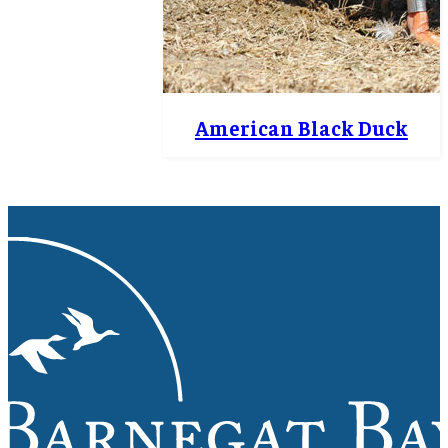
American Black Duck