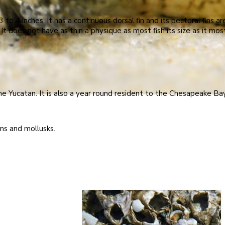
o 4 inches. It has a continuous dorsal fin and its pectoral fins are
. It does not have as thin a physique as most fish its size as it m
e Yucatan. It is also a year round resident to the Chesapeake Ba
ns and mollusks.