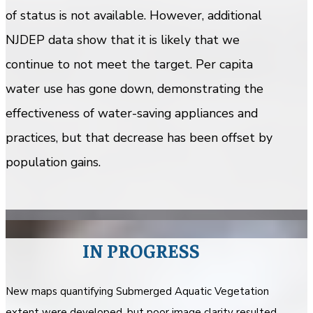
of status is not available. However, additional
NJDEP data show that it is likely that we
continue to not meet the target. Per capita
water use has gone down, demonstrating the
effectiveness of water-saving appliances and
practices, but that decrease has been offset by
population gains.
IN PROGRESS
New maps quantifying Submerged Aquatic Vegetation
extent were developed, but poor image clarity resulted