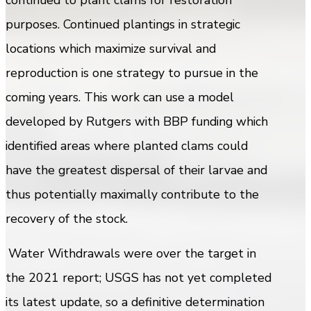
purposes. Continued plantings in strategic
locations which maximize survival and
reproduction is one strategy to pursue in the
coming years. This work can use a model
developed by Rutgers with BBP funding which
identified areas where planted clams could
have the greatest dispersal of their larvae and
thus potentially maximally contribute to the
recovery of the stock.
Water Withdrawals were over the target in
the 2021 report; USGS has not yet completed
its latest update, so a definitive determination