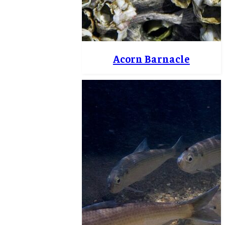
Acorn Barnacle