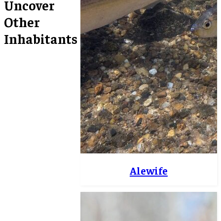
Uncover
Other
Inhabitants
Alewife