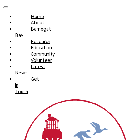
Home
About
Barnegat
Bay
Research
Education
Community
Volunteer
Latest
News
Get
in
Touch