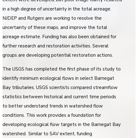
in a high degree of uncertainty in the total acreage.
NJDEP and Rutgers are working to resolve the
uncertainty of these maps, and improve the total
acreage estimate. Funding has also been obtained for
further research and restoration activities. Several
groups are developing potential restoration actions.
The USGS has completed the first phase of its study to
identify minimum ecological flows in select Barnegat
Bay tributaries. USGS scientists compared streamflow
statistics between historical and current time periods
to better understand trends in watershed flow
conditions. This work provides a foundation for
developing ecological flow targets in the Barnegat Bay
watershed. Similar to SAV extent, funding