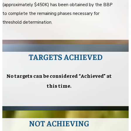
(approximately $450K) has been obtained by the BBP
to complete the remaining phases necessary for
threshold determination.
TARGETS ACHIEVED
No targets can be considered “Achieved” at
this time.
NOT ACHIEVING