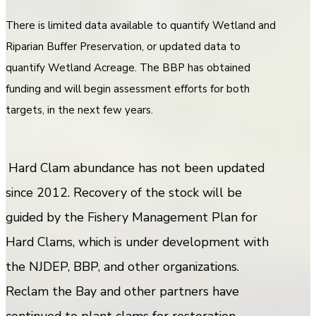
There is limited data available to quantify Wetland and
Riparian Buffer Preservation, or updated data to
quantify Wetland Acreage. The BBP has obtained
funding and will begin assessment efforts for both
targets, in the next few years.
Hard Clam abundance has not been updated
since 2012. Recovery of the stock will be
guided by the Fishery Management Plan for
Hard Clams, which is under development with
the NJDEP, BBP, and other organizations.
Reclam the Bay and other partners have
continued to plant clams for restoration