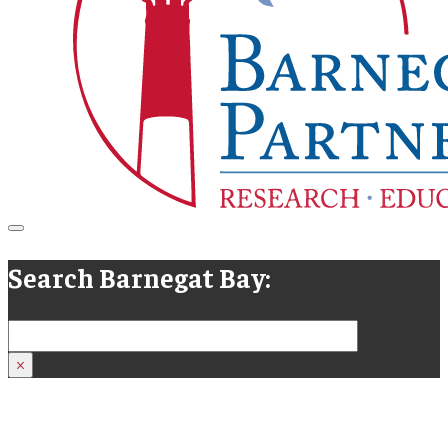
Search Barnegat Bay:
Search
×