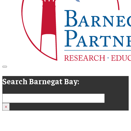
Search Barnegat Bay:
Search
×