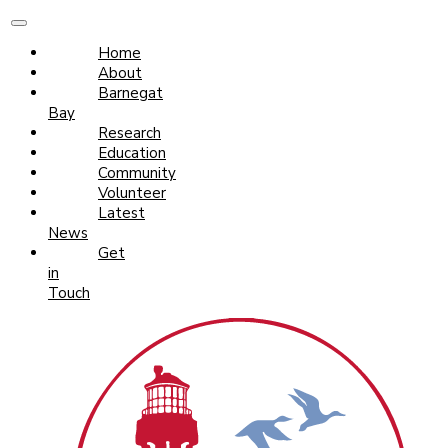
Home
About
Barnegat
Bay
Research
Education
Community
Volunteer
Latest
News
Get
in
Touch