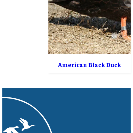
American Black Duck