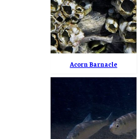
Acorn Barnacle