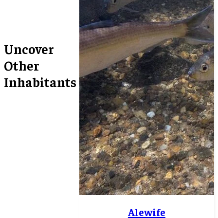
Uncover
Other
Inhabitants
Alewife