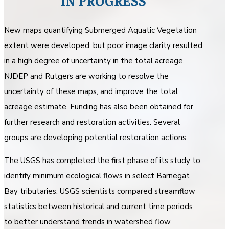
IN PROGRESS
New maps quantifying Submerged Aquatic Vegetation
extent were developed, but poor image clarity resulted
in a high degree of uncertainty in the total acreage.
NJDEP and Rutgers are working to resolve the
uncertainty of these maps, and improve the total
acreage estimate. Funding has also been obtained for
further research and restoration activities. Several
groups are developing potential restoration actions.
The USGS has completed the first phase of its study to
identify minimum ecological flows in select Barnegat
Bay tributaries. USGS scientists compared streamflow
statistics between historical and current time periods
to better understand trends in watershed flow