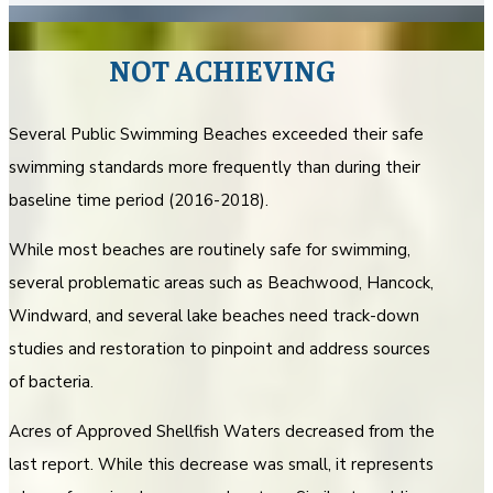
NOT ACHIEVING
Several Public Swimming Beaches exceeded their safe
swimming standards more frequently than during their
baseline time period (2016-2018).
While most beaches are routinely safe for swimming,
several problematic areas such as Beachwood, Hancock,
Windward, and several lake beaches need track-down
studies and restoration to pinpoint and address sources
of bacteria.
Acres of Approved Shellfish Waters decreased from the
last report. While this decrease was small, it represents