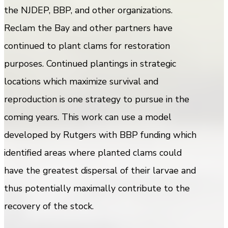
the NJDEP, BBP, and other organizations.
Reclam the Bay and other partners have
continued to plant clams for restoration
purposes. Continued plantings in strategic
locations which maximize survival and
reproduction is one strategy to pursue in the
coming years. This work can use a model
developed by Rutgers with BBP funding which
identified areas where planted clams could
have the greatest dispersal of their larvae and
thus potentially maximally contribute to the
recovery of the stock.