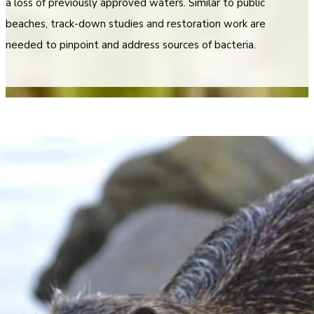
a loss of previously approved waters. Similar to public
beaches, track-down studies and restoration work are
needed to pinpoint and address sources of bacteria.