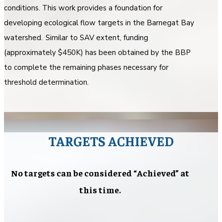
conditions. This work provides a foundation for
developing ecological flow targets in the Barnegat Bay
watershed. Similar to SAV extent, funding
(approximately $450K) has been obtained by the BBP
to complete the remaining phases necessary for
threshold determination.
TARGETS ACHIEVED
No targets can be considered “Achieved” at
this time.