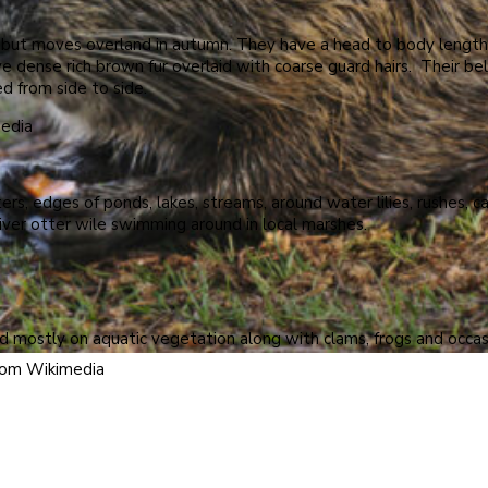
 but moves overland in autumn. They have a head to body length of
dense rich brown fur overlaid with coarse guard hairs. Their belly 
ed from side to side.
media
ters, edges of ponds, lakes, streams, around water lilies, rushes,
iver otter wile swimming around in local marshes.
d mostly on aquatic vegetation along with clams, frogs and occasio
from Wikimedia