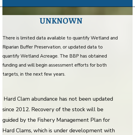
UNKNOWN
There is limited data available to quantify Wetland and
Riparian Buffer Preservation, or updated data to
quantify Wetland Acreage. The BBP has obtained
funding and will begin assessment efforts for both
targets, in the next few years.
Hard Clam abundance has not been updated
since 2012. Recovery of the stock will be
guided by the Fishery Management Plan for
Hard Clams, which is under development with