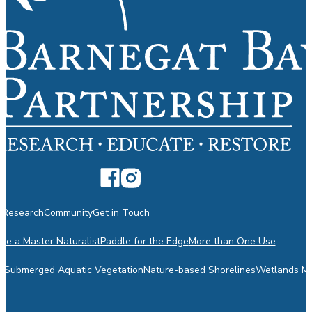
n
Research
Community
Get in Touch
e a Master Naturalist
Paddle for the Edge
More than One Use
m
Submerged Aquatic Vegetation
Nature-based Shorelines
Wetlands Mo