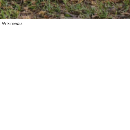
m Wikimedia