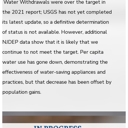
Water Withdrawals were over the target in
the 2021 report; USGS has not yet completed
its latest update, so a definitive determination
of status is not available. However, additional
NJDEP data show that it is likely that we
continue to not meet the target. Per capita
water use has gone down, demonstrating the
effectiveness of water-saving appliances and
practices, but that decrease has been offset by
population gains.