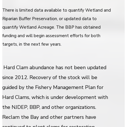
There is limited data available to quantify Wetland and
Riparian Buffer Preservation, or updated data to
quantify Wetland Acreage. The BBP has obtained
funding and will begin assessment efforts for both
targets, in the next few years.
Hard Clam abundance has not been updated
since 2012. Recovery of the stock will be
guided by the Fishery Management Plan for
Hard Clams, which is under development with
the NJDEP, BBP, and other organizations.
Reclam the Bay and other partners have
continued to plant clams for restoration