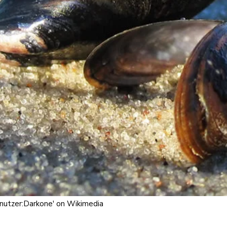
enutzer:Darkone' on Wikimedia