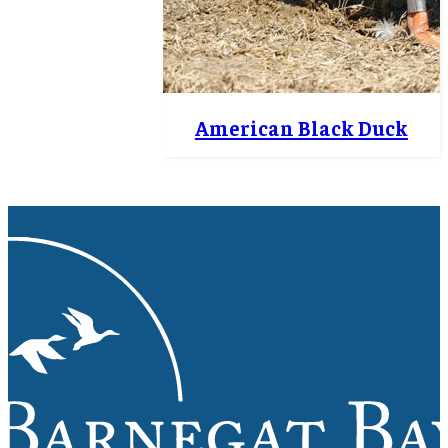
American Black Duck