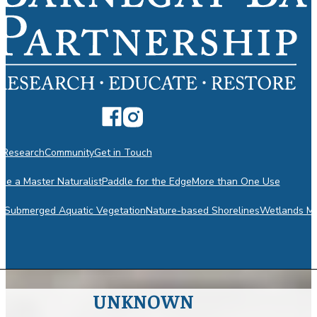
n
Research
Community
Get in Touch
e a Master Naturalist
Paddle for the Edge
More than One Use
m
Submerged Aquatic Vegetation
Nature-based Shorelines
Wetlands Mo
UNKNOWN