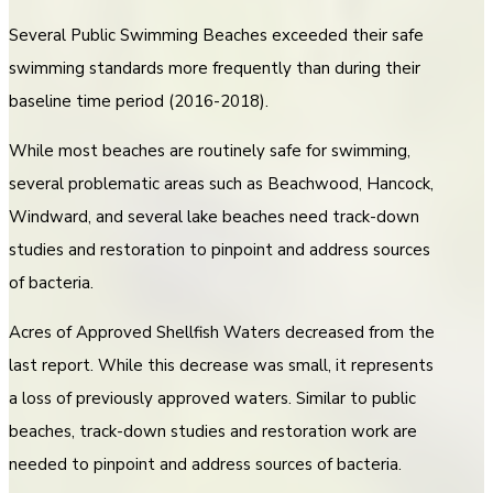
Several Public Swimming Beaches exceeded their safe
swimming standards more frequently than during their
baseline time period (2016-2018).
While most beaches are routinely safe for swimming,
several problematic areas such as Beachwood, Hancock,
Windward, and several lake beaches need track-down
studies and restoration to pinpoint and address sources
of bacteria.
Acres of Approved Shellfish Waters decreased from the
last report. While this decrease was small, it represents
a loss of previously approved waters. Similar to public
beaches, track-down studies and restoration work are
needed to pinpoint and address sources of bacteria.