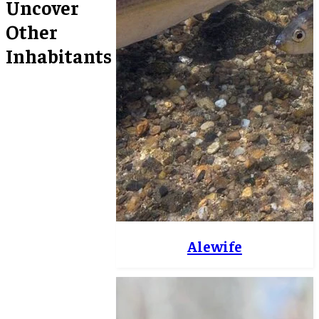
Uncover
Other
Inhabitants
Alewife