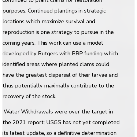
purposes. Continued plantings in strategic
locations which maximize survival and
reproduction is one strategy to pursue in the
coming years. This work can use a model
developed by Rutgers with BBP funding which
identified areas where planted clams could
have the greatest dispersal of their larvae and
thus potentially maximally contribute to the
recovery of the stock.
Water Withdrawals were over the target in
the 2021 report; USGS has not yet completed
its latest update, so a definitive determination