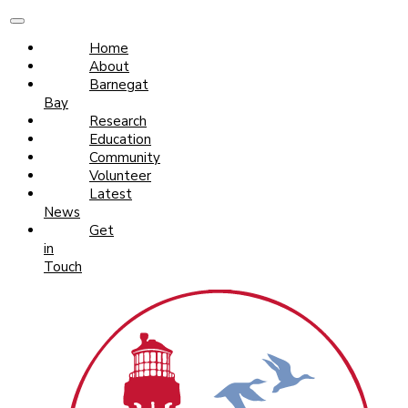
Home
About
Barnegat
Bay
Research
Education
Community
Volunteer
Latest
News
Get
in
Touch