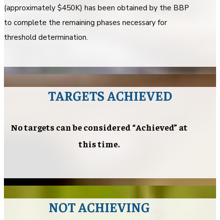
(approximately $450K) has been obtained by the BBP
to complete the remaining phases necessary for
threshold determination.
TARGETS ACHIEVED
No targets can be considered “Achieved” at
this time.
NOT ACHIEVING