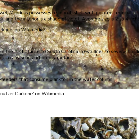
l, M. edulis possesses a smooth shell with pointed terminal bea
ck, and the interior is a shade of violet. Average size is 2 to 4 inch
rkone’ on Wikimedia
 the Arctic Circle to South Carolina in estuaries to several hundr
s to any solid anchored structure.
r-feeders that consume plankton in the water column.
enutzer:Darkone' on Wikimedia