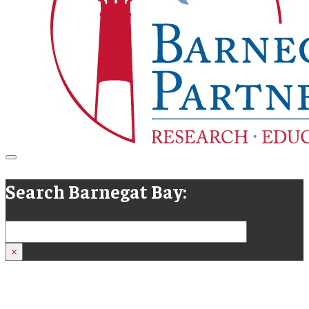
Search Barnegat Bay:
Search
×