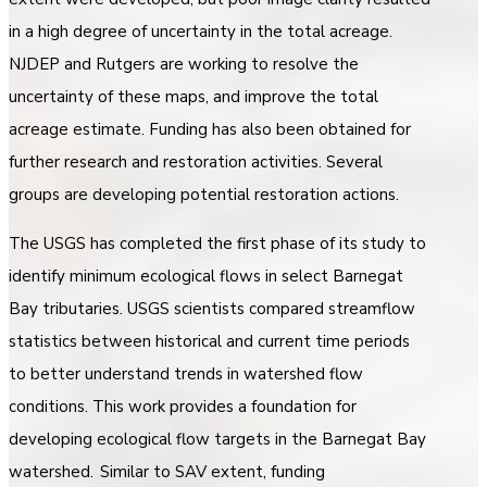
in a high degree of uncertainty in the total acreage.
NJDEP and Rutgers are working to resolve the
uncertainty of these maps, and improve the total
acreage estimate. Funding has also been obtained for
further research and restoration activities. Several
groups are developing potential restoration actions.
The USGS has completed the first phase of its study to
identify minimum ecological flows in select Barnegat
Bay tributaries. USGS scientists compared streamflow
statistics between historical and current time periods
to better understand trends in watershed flow
conditions. This work provides a foundation for
developing ecological flow targets in the Barnegat Bay
watershed. Similar to SAV extent, funding