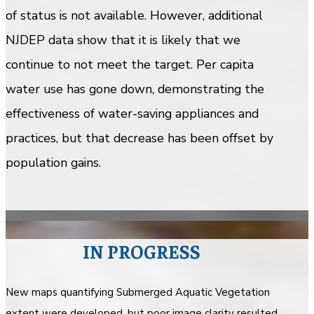
of status is not available. However, additional
NJDEP data show that it is likely that we
continue to not meet the target. Per capita
water use has gone down, demonstrating the
effectiveness of water-saving appliances and
practices, but that decrease has been offset by
population gains.
IN PROGRESS
New maps quantifying Submerged Aquatic Vegetation
extent were developed, but poor image clarity resulted