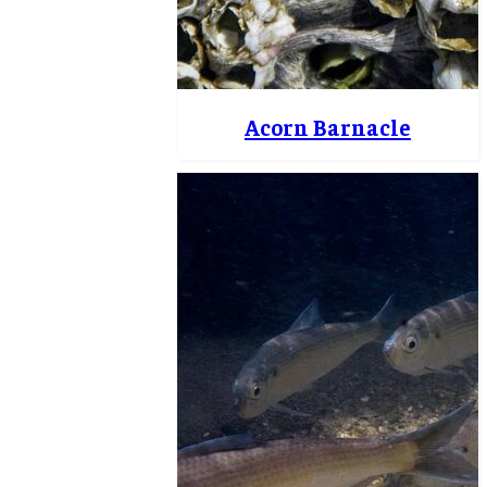
Acorn Barnacle