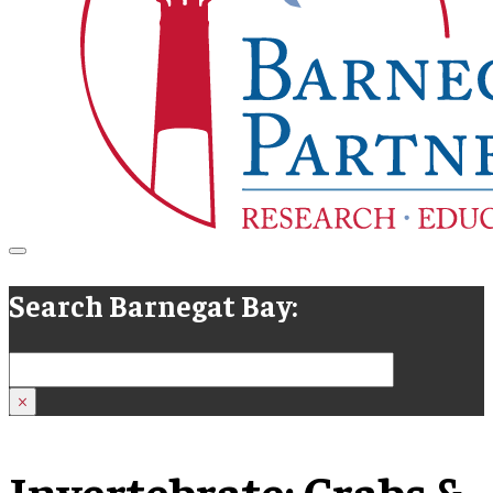
Search Barnegat Bay:
Search
×
Invertebrate:
Crabs &