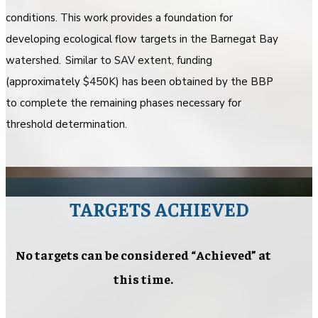
conditions. This work provides a foundation for
developing ecological flow targets in the Barnegat Bay
watershed. Similar to SAV extent, funding
(approximately $450K) has been obtained by the BBP
to complete the remaining phases necessary for
threshold determination.
TARGETS ACHIEVED
No targets can be considered “Achieved” at
this time.