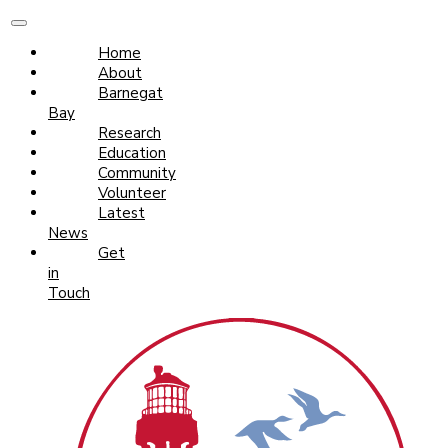
Home
About
Barnegat
Bay
Research
Education
Community
Volunteer
Latest
News
Get
in
Touch