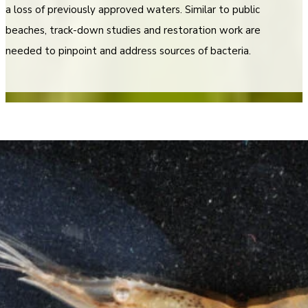
a loss of previously approved waters. Similar to public
beaches, track-down studies and restoration work are
needed to pinpoint and address sources of bacteria.