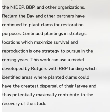
the NJDEP, BBP, and other organizations.
Reclam the Bay and other partners have
continued to plant clams for restoration
purposes. Continued plantings in strategic
locations which maximize survival and
reproduction is one strategy to pursue in the
coming years. This work can use a model
developed by Rutgers with BBP funding which
identified areas where planted clams could
have the greatest dispersal of their larvae and
thus potentially maximally contribute to the
recovery of the stock.