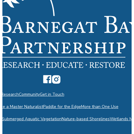
n
Research
Community
Get in Touch
e a Master Naturalist
Paddle for the Edge
More than One Use
m
Submerged Aquatic Vegetation
Nature-based Shorelines
Wetlands Mo