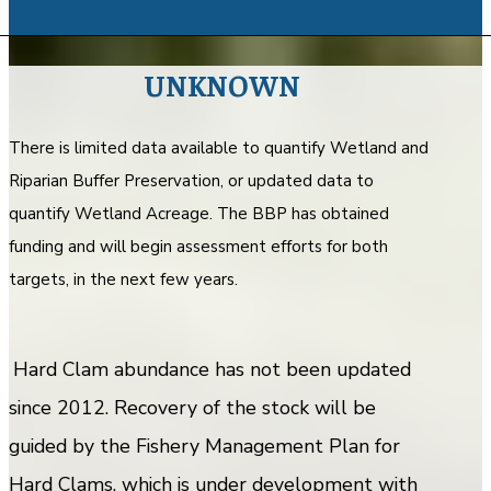
UNKNOWN
There is limited data available to quantify Wetland and
Riparian Buffer Preservation, or updated data to
quantify Wetland Acreage. The BBP has obtained
funding and will begin assessment efforts for both
targets, in the next few years.
Hard Clam abundance has not been updated
since 2012. Recovery of the stock will be
guided by the Fishery Management Plan for
Hard Clams, which is under development with