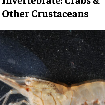
Other Crustaceans