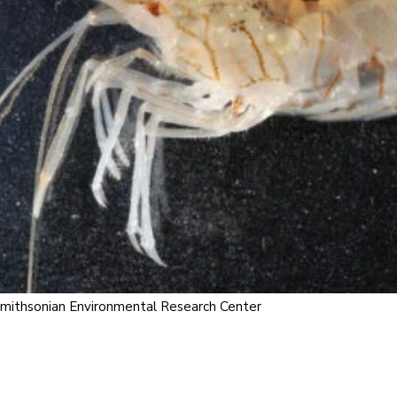
 Smithsonian Environmental Research Center