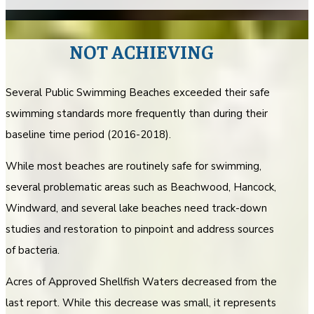
NOT ACHIEVING
Several Public Swimming Beaches exceeded their safe
swimming standards more frequently than during their
baseline time period (2016-2018).
While most beaches are routinely safe for swimming,
several problematic areas such as Beachwood, Hancock,
Windward, and several lake beaches need track-down
studies and restoration to pinpoint and address sources
of bacteria.
Acres of Approved Shellfish Waters decreased from the
last report. While this decrease was small, it represents