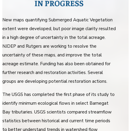
IN PROGRESS
New maps quantifying Submerged Aquatic Vegetation
extent were developed, but poor image clarity resulted
in a high degree of uncertainty in the total acreage.
NJDEP and Rutgers are working to resolve the
uncertainty of these maps, and improve the total
acreage estimate. Funding has also been obtained for
further research and restoration activities. Several
groups are developing potential restoration actions.
The USGS has completed the first phase of its study to
identify minimum ecological flows in select Barnegat
Bay tributaries. USGS scientists compared streamflow
statistics between historical and current time periods
to better understand trends in watershed flow