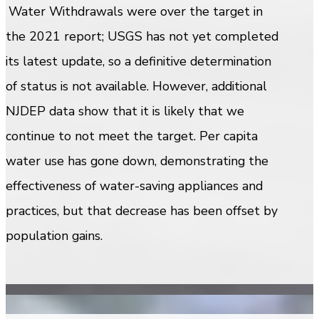
Water Withdrawals were over the target in
the 2021 report; USGS has not yet completed
its latest update, so a definitive determination
of status is not available. However, additional
NJDEP data show that it is likely that we
continue to not meet the target. Per capita
water use has gone down, demonstrating the
effectiveness of water-saving appliances and
practices, but that decrease has been offset by
population gains.