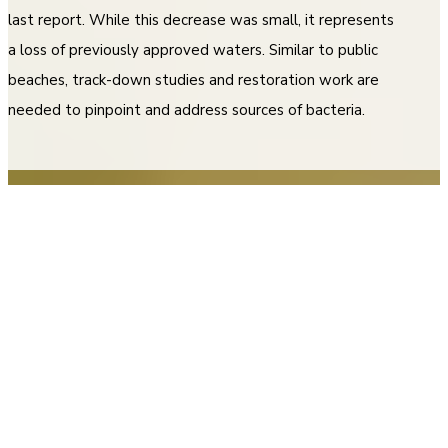
last report. While this decrease was small, it represents
a loss of previously approved waters. Similar to public
beaches, track-down studies and restoration work are
needed to pinpoint and address sources of bacteria.