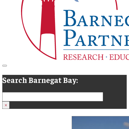
Search Barnegat Bay:
Search
×