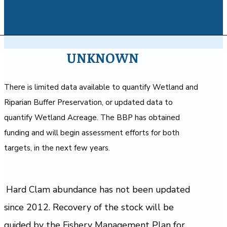
UNKNOWN
There is limited data available to quantify Wetland and
Riparian Buffer Preservation, or updated data to
quantify Wetland Acreage. The BBP has obtained
funding and will begin assessment efforts for both
targets, in the next few years.
Hard Clam abundance has not been updated
since 2012. Recovery of the stock will be
guided by the Fishery Management Plan for