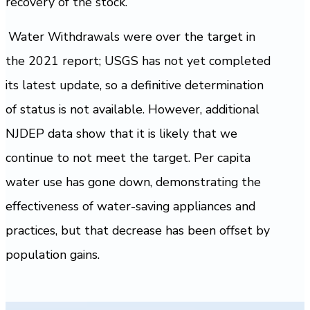
recovery of the stock.
Water Withdrawals were over the target in
the 2021 report; USGS has not yet completed
its latest update, so a definitive determination
of status is not available. However, additional
NJDEP data show that it is likely that we
continue to not meet the target. Per capita
water use has gone down, demonstrating the
effectiveness of water-saving appliances and
practices, but that decrease has been offset by
population gains.