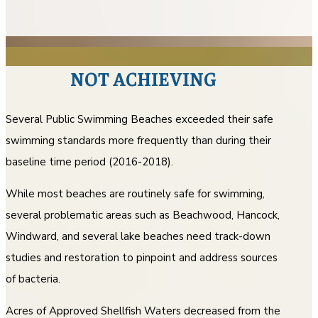
NOT ACHIEVING
Several Public Swimming Beaches exceeded their safe
swimming standards more frequently than during their
baseline time period (2016-2018).
While most beaches are routinely safe for swimming,
several problematic areas such as Beachwood, Hancock,
Windward, and several lake beaches need track-down
studies and restoration to pinpoint and address sources
of bacteria.
Acres of Approved Shellfish Waters decreased from the