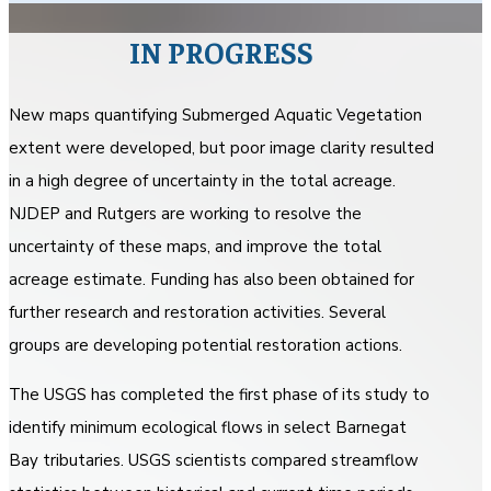
IN PROGRESS
New maps quantifying Submerged Aquatic Vegetation
extent were developed, but poor image clarity resulted
in a high degree of uncertainty in the total acreage.
NJDEP and Rutgers are working to resolve the
uncertainty of these maps, and improve the total
acreage estimate. Funding has also been obtained for
further research and restoration activities. Several
groups are developing potential restoration actions.
The USGS has completed the first phase of its study to
identify minimum ecological flows in select Barnegat
Bay tributaries. USGS scientists compared streamflow