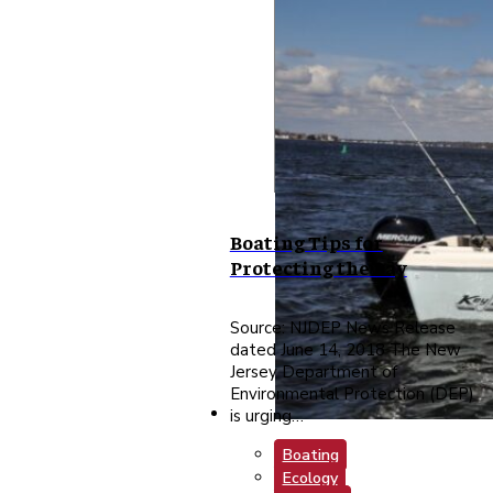
Boating Tips for
Protecting the Bay
Source: NJDEP News Release
dated June 14, 2018 The New
Jersey Department of
Environmental Protection (DEP)
is urging…
Boating
Ecology