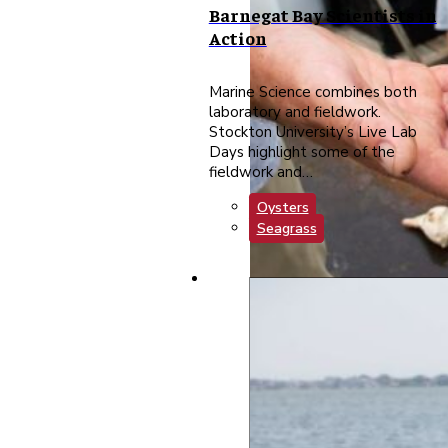
Barnegat Bay Scientists in
Action
Marine Science combines both
laboratory and fieldwork.
Stockton University’s Live Lab
Days highlight some of the
fieldwork and…
Oysters
Seagrass