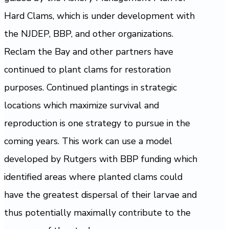
Hard Clams, which is under development with
the NJDEP, BBP, and other organizations.
Reclam the Bay and other partners have
continued to plant clams for restoration
purposes. Continued plantings in strategic
locations which maximize survival and
reproduction is one strategy to pursue in the
coming years. This work can use a model
developed by Rutgers with BBP funding which
identified areas where planted clams could
have the greatest dispersal of their larvae and
thus potentially maximally contribute to the