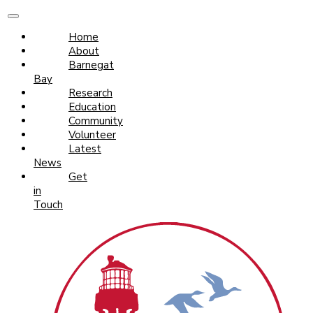
Home
About
Barnegat
Bay
Research
Education
Community
Volunteer
Latest
News
Get
in
Touch