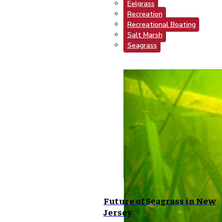
Eelgrass
Recreation
Recreational Boating
Salt Marsh
Seagrass
Future of Seagrass in New
Jersey