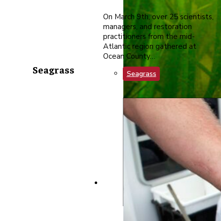
On March 9th, over 25 scientists,
managers, and restoration
practitioners from the mid-
Atlantic region gathered at
Ocean County…
Seagrass
Seagrass