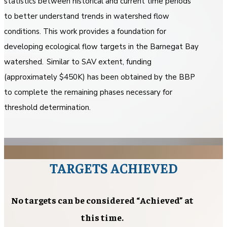
statistics between historical and current time periods
to better understand trends in watershed flow
conditions. This work provides a foundation for
developing ecological flow targets in the Barnegat Bay
watershed. Similar to SAV extent, funding
(approximately $450K) has been obtained by the BBP
to complete the remaining phases necessary for
threshold determination.
TARGETS ACHIEVED
No targets can be considered “Achieved” at
this time.