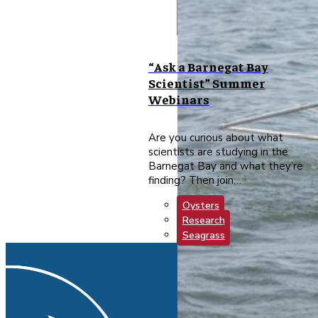
“Ask a Barnegat Bay
Scientist” Summer
Webinars
Are you curious about what
scientists are studying in the
Barnegat Bay and what they’re
finding? Then join…
Oysters
Research
Seagrass