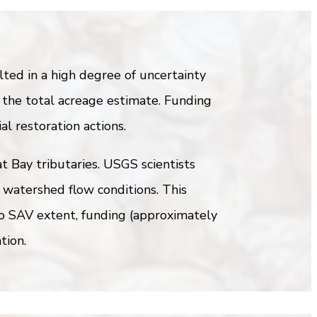
ed in a high degree of uncertainty
 the total acreage estimate. Funding
al restoration actions.
t Bay tributaries. USGS scientists
 watershed flow conditions. This
to SAV extent, funding (approximately
tion.