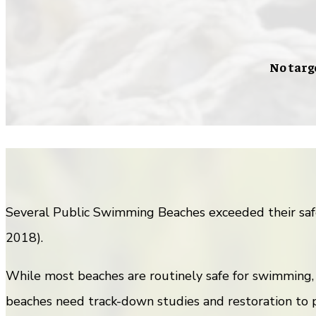
No targ
Several Public Swimming Beaches exceeded their saf
2018).
While most beaches are routinely safe for swimming,
beaches need track-down studies and restoration to p