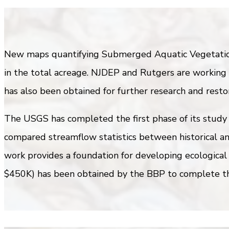
New maps quantifying Submerged Aquatic Vegetation 
in the total acreage. NJDEP and Rutgers are working 
has also been obtained for further research and restor
The USGS has completed the first phase of its study 
compared streamflow statistics between historical an
work provides a foundation for developing ecological
$450K) has been obtained by the BBP to complete th