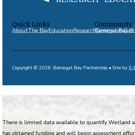
Quick Links
Community
About
The Bay
Education
Research
Barnegat Bay Bl
Community
Get 
Copyright © 2026, Barnegat Bay Partnership • Site by
S-
There is limited data available to quantify Wetland
has obtained funding and will begin assessment effort