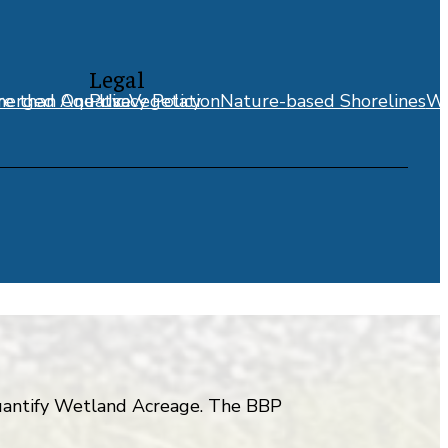
Legal
erged Aquatic Vegetation
e than One Use
Privacy Policy
Nature-based Shorelines
We
 quantify Wetland Acreage. The BBP