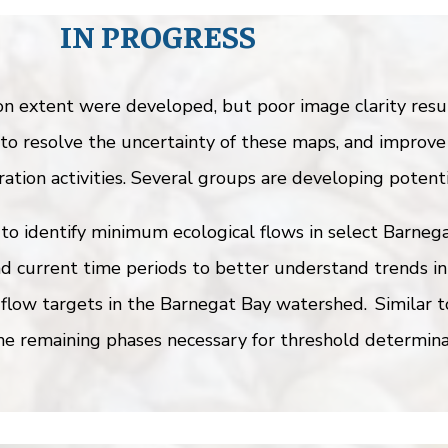
IN PROGRESS
extent were developed, but poor image clarity result
to resolve the uncertainty of these maps, and improve
ation activities. Several groups are developing potenti
to identify minimum ecological flows in select Barnega
d current time periods to better understand trends in
 flow targets in the Barnegat Bay watershed. Similar 
e remaining phases necessary for threshold determina