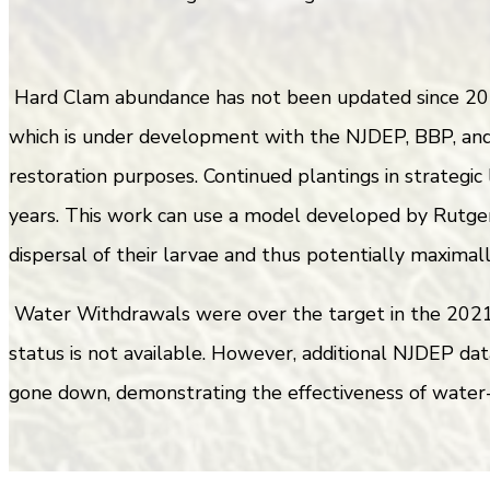
Hard Clam abundance has not been updated since 201
which is under development with the NJDEP, BBP, and 
restoration purposes. Continued plantings in strategic
years. This work can use a model developed by Rutger
dispersal of their larvae and thus potentially maximal
Water Withdrawals were over the target in the 2021 r
status is not available. However, additional NJDEP dat
gone down, demonstrating the effectiveness of water-s