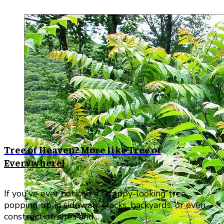
Tree of Heaven? More like Tree of
Everywhere!
If you’ve ever noticed a scrappy-looking tree
popping up in sidewalk cracks, backyards, or even
construction sites and…