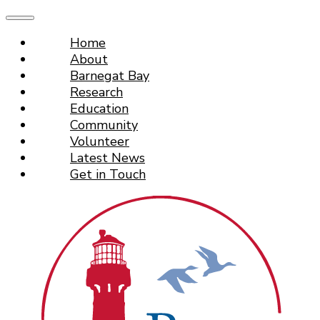
Home
About
Barnegat Bay
Research
Education
Community
Volunteer
Latest News
Get in Touch