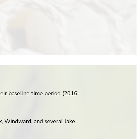
ir baseline time period (2016-
k, Windward, and several lake