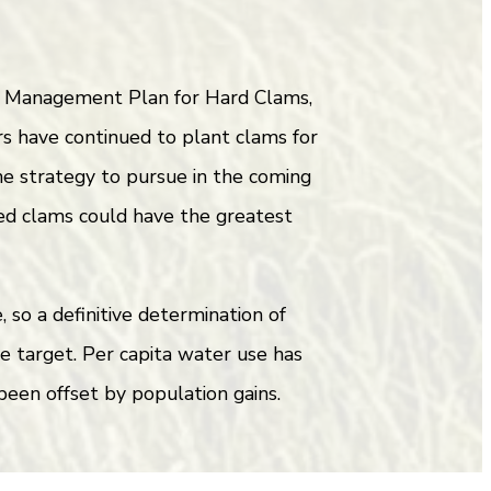
ry Management Plan for Hard Clams,
s have continued to plant clams for
one strategy to pursue in the coming
ed clams could have the greatest
so a definitive determination of
he target. Per capita water use has
been offset by population gains.