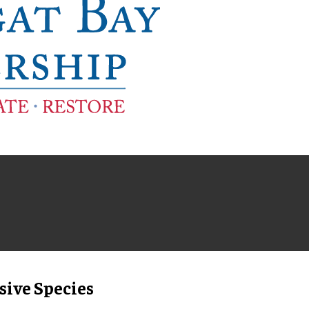
sive Species