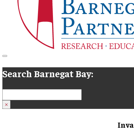
Search Barnegat Bay:
Search
×
Inva