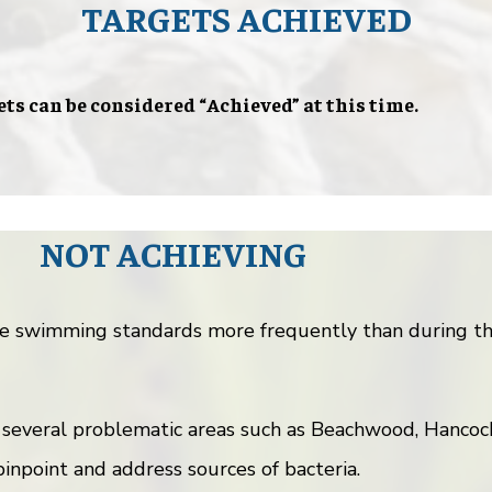
TARGETS ACHIEVED
ets can be considered “Achieved” at this time.
NOT ACHIEVING
e swimming standards more frequently than during the
 several problematic areas such as Beachwood, Hancoc
inpoint and address sources of bacteria.