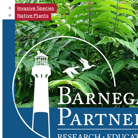
Invasive Species
Native Plants