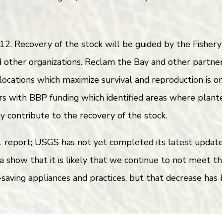
2. Recovery of the stock will be guided by the Fishe
other organizations. Reclam the Bay and other partner
 locations which maximize survival and reproduction is 
s with BBP funding which identified areas where plant
ly contribute to the recovery of the stock.
eport; USGS has not yet completed its latest update, 
a show that it is likely that we continue to not meet t
aving appliances and practices, but that decrease has 