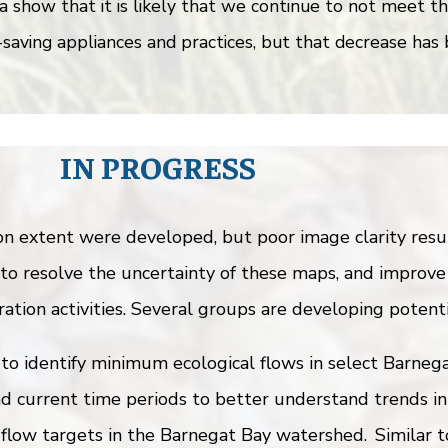
a show that it is likely that we continue to not meet t
aving appliances and practices, but that decrease has 
IN PROGRESS
extent were developed, but poor image clarity result
to resolve the uncertainty of these maps, and improve
ation activities. Several groups are developing potenti
to identify minimum ecological flows in select Barnega
d current time periods to better understand trends in
 flow targets in the Barnegat Bay watershed. Similar 