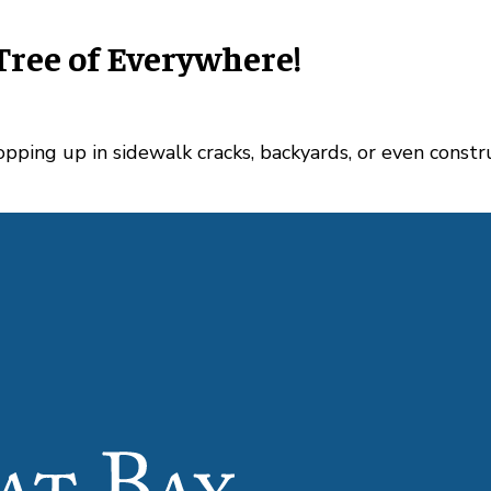
Tree of Everywhere!
popping up in sidewalk cracks, backyards, or even const