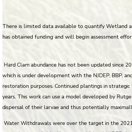
There is limited data available to quantify Wetland
has obtained funding and will begin assessment effort
Hard Clam abundance has not been updated since 201
which is under development with the NJDEP, BBP, and 
restoration purposes. Continued plantings in strategic
years. This work can use a model developed by Rutger
dispersal of their larvae and thus potentially maximal
Water Withdrawals were over the target in the 2021 r