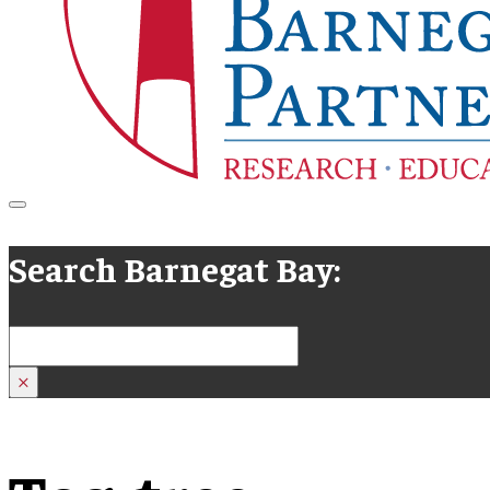
Search Barnegat Bay:
Search
×