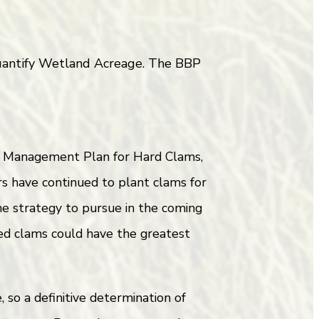
 quantify Wetland Acreage. The BBP
ry Management Plan for Hard Clams,
s have continued to plant clams for
one strategy to pursue in the coming
ed clams could have the greatest
so a definitive determination of