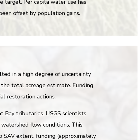
he target. Per capita water use has
been offset by population gains.
ed in a high degree of uncertainty
 the total acreage estimate. Funding
al restoration actions.
t Bay tributaries. USGS scientists
 watershed flow conditions. This
to SAV extent, funding (approximately