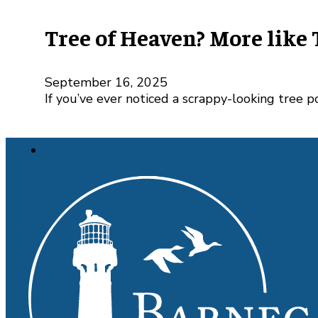
Tree of Heaven? More like 
September 16, 2025
If you’ve ever noticed a scrappy-looking tree 