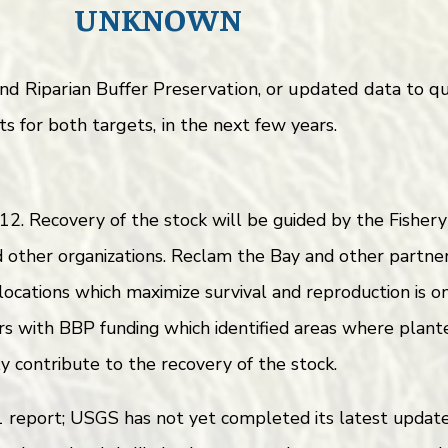
UNKNOWN
 and Riparian Buffer Preservation, or updated data to
s for both targets, in the next few years.
2. Recovery of the stock will be guided by the Fishe
other organizations. Reclam the Bay and other partner
 locations which maximize survival and reproduction is 
s with BBP funding which identified areas where plant
ly contribute to the recovery of the stock.
eport; USGS has not yet completed its latest update, 