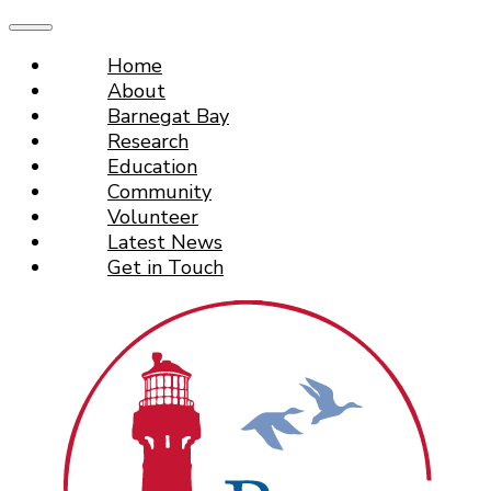
Home
About
Barnegat Bay
Research
Education
Community
Volunteer
Latest News
Get in Touch