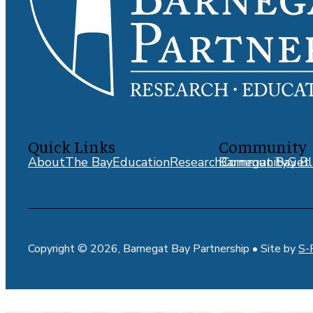
Quick Links
Community
About
The Bay
Education
Research
Barnegat Bay Bl
Community
Get 
Copyright © 2026, Barnegat Bay Partnership • Site by
S-