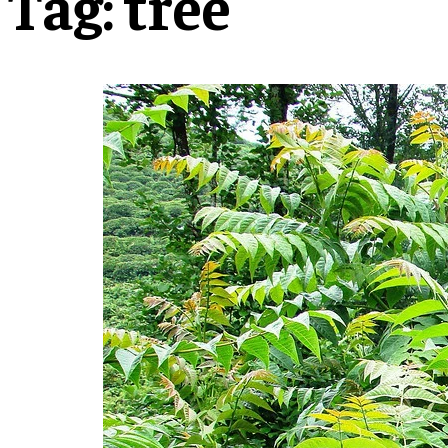
Tag:
tree