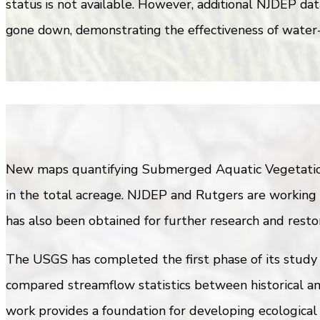
status is not available. However, additional NJDEP dat
gone down, demonstrating the effectiveness of water-s
New maps quantifying Submerged Aquatic Vegetation 
in the total acreage. NJDEP and Rutgers are working 
has also been obtained for further research and restor
The USGS has completed the first phase of its study 
compared streamflow statistics between historical an
work provides a foundation for developing ecological