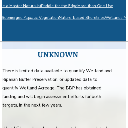
e a Master Naturalist
Paddle for the Edge
More than One Use
m
Submerged Aquatic Vegetation
Nature-based Shorelines
Wetlands Mo
UNKNOWN
There is limited data available to quantify Wetland and
Riparian Buffer Preservation, or updated data to
quantify Wetland Acreage. The BBP has obtained
funding and will begin assessment efforts for both
targets, in the next few years.