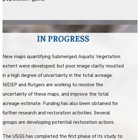
IN PROGRESS
New maps quantifying Submerged Aquatic Vegetation
extent were developed, but poor image clarity resulted
in a high degree of uncertainty in the total acreage.
NJDEP and Rutgers are working to resolve the
uncertainty of these maps, and improve the total
acreage estimate. Funding has also been obtained for
further research and restoration activities. Several
groups are developing potential restoration actions.
The USGS has completed the first phase of its study to