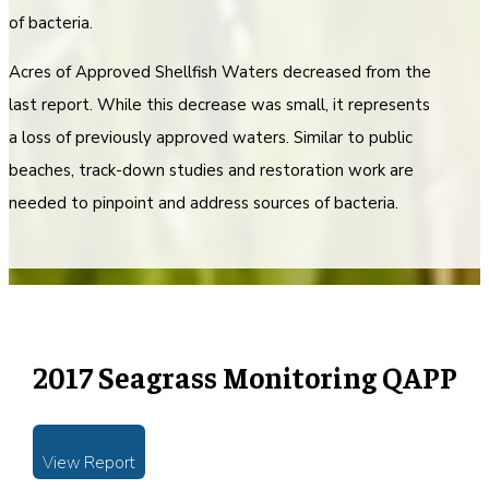
of bacteria.
Acres of Approved Shellfish Waters decreased from the
last report. While this decrease was small, it represents
a loss of previously approved waters. Similar to public
beaches, track-down studies and restoration work are
needed to pinpoint and address sources of bacteria.
2017 Seagrass Monitoring QAPP
View Report