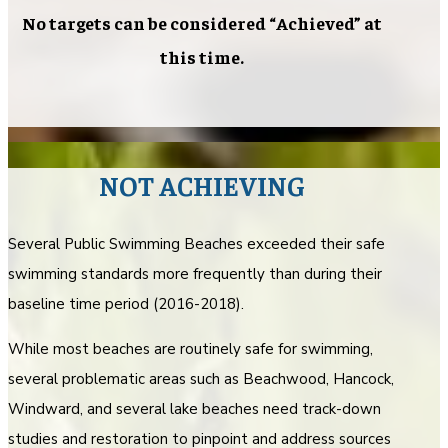
No targets can be considered “Achieved” at
this time.
NOT ACHIEVING
Several Public Swimming Beaches exceeded their safe
swimming standards more frequently than during their
baseline time period (2016-2018).
While most beaches are routinely safe for swimming,
several problematic areas such as Beachwood, Hancock,
Windward, and several lake beaches need track-down
studies and restoration to pinpoint and address sources