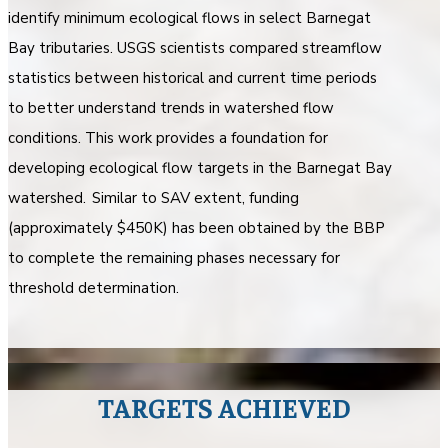
identify minimum ecological flows in select Barnegat
Bay tributaries. USGS scientists compared streamflow
statistics between historical and current time periods
to better understand trends in watershed flow
conditions. This work provides a foundation for
developing ecological flow targets in the Barnegat Bay
watershed. Similar to SAV extent, funding
(approximately $450K) has been obtained by the BBP
to complete the remaining phases necessary for
threshold determination.
TARGETS ACHIEVED