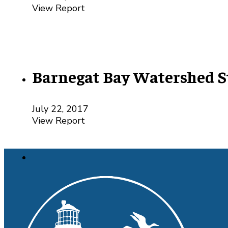
View Report
Barnegat Bay Watershed S
July 22, 2017
View Report