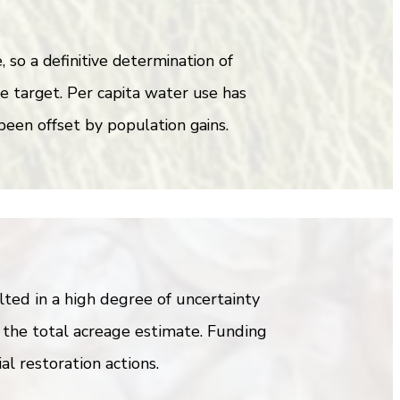
so a definitive determination of
he target. Per capita water use has
been offset by population gains.
ed in a high degree of uncertainty
 the total acreage estimate. Funding
al restoration actions.