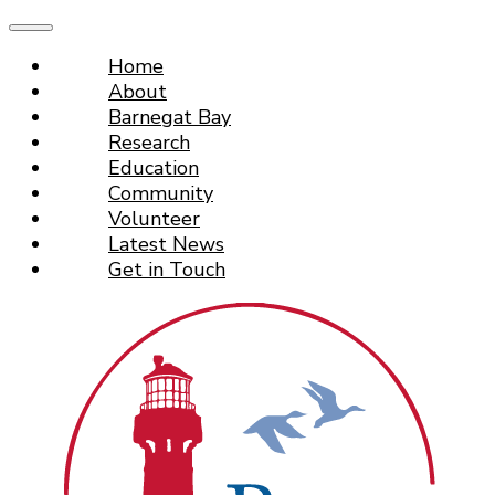
Home
About
Barnegat Bay
Research
Education
Community
Volunteer
Latest News
Get in Touch