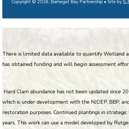
Copyright © 2026, Barnegat Bay Partnership • Site by
S-
There is limited data available to quantify Wetland
has obtained funding and will begin assessment effort
Hard Clam abundance has not been updated since 201
which is under development with the NJDEP, BBP, and 
restoration purposes. Continued plantings in strategic
years. This work can use a model developed by Rutger