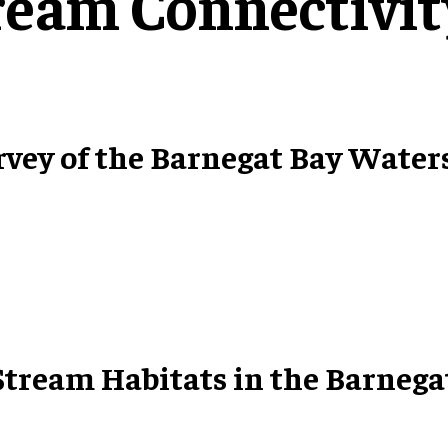
ream Connectivit
rvey of the Barnegat Bay Water
 Stream Habitats in the Barneg