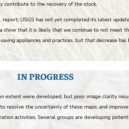
ly contribute to the recovery of the stock.
eport; USGS has not yet completed its latest update, 
a show that it is likely that we continue to not meet t
aving appliances and practices, but that decrease has 
IN PROGRESS
extent were developed, but poor image clarity result
to resolve the uncertainty of these maps, and improve
ation activities. Several groups are developing potenti