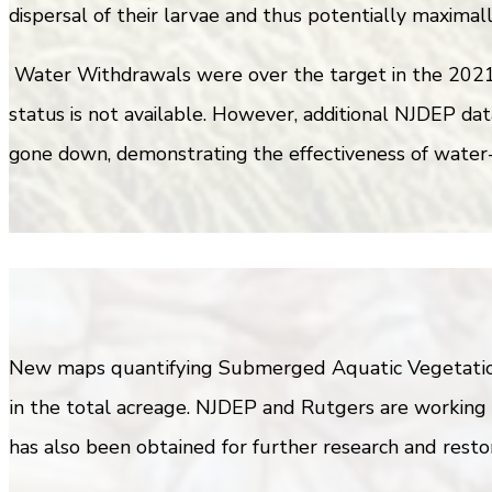
dispersal of their larvae and thus potentially maximal
Water Withdrawals were over the target in the 2021 r
status is not available. However, additional NJDEP dat
gone down, demonstrating the effectiveness of water-s
New maps quantifying Submerged Aquatic Vegetation 
in the total acreage. NJDEP and Rutgers are working 
has also been obtained for further research and restor