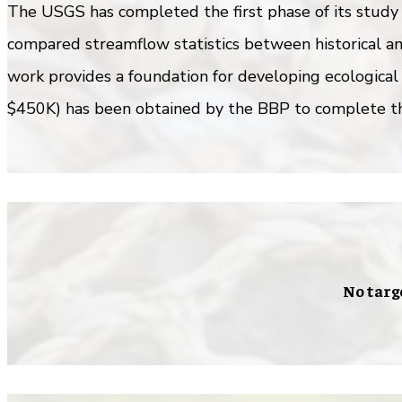
The USGS has completed the first phase of its study 
compared streamflow statistics between historical an
work provides a foundation for developing ecological
$450K) has been obtained by the BBP to complete th
No targ