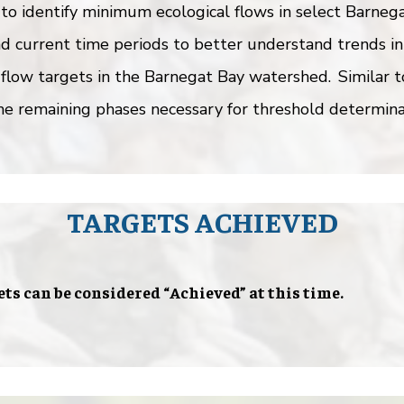
to identify minimum ecological flows in select Barnega
d current time periods to better understand trends in
 flow targets in the Barnegat Bay watershed. Similar 
e remaining phases necessary for threshold determina
TARGETS ACHIEVED
ets can be considered “Achieved” at this time.