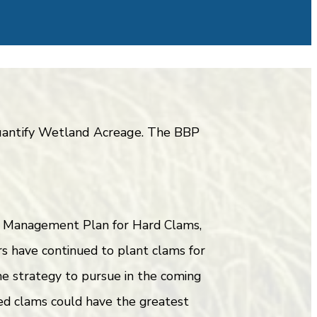
 quantify Wetland Acreage. The BBP
ry Management Plan for Hard Clams,
s have continued to plant clams for
one strategy to pursue in the coming
ed clams could have the greatest