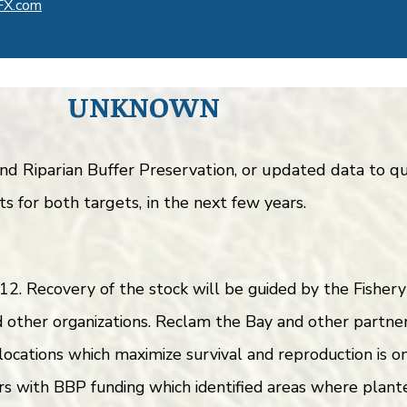
FX.com
UNKNOWN
 and Riparian Buffer Preservation, or updated data to
s for both targets, in the next few years.
2. Recovery of the stock will be guided by the Fishe
other organizations. Reclam the Bay and other partner
 locations which maximize survival and reproduction is 
s with BBP funding which identified areas where plant