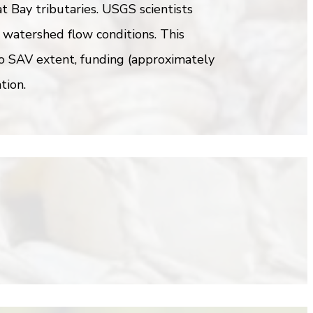
t Bay tributaries. USGS scientists
 watershed flow conditions. This
to SAV extent, funding (approximately
tion.