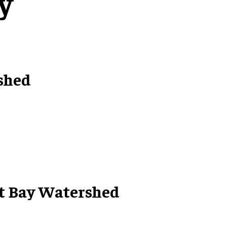
y
shed
at Bay Watershed