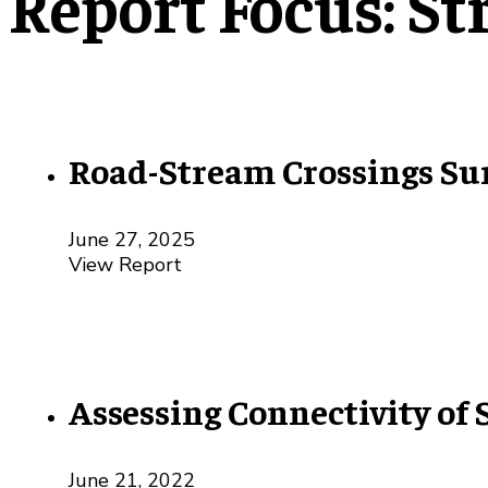
Report Focus:
St
Road-Stream Crossings Su
June 27, 2025
View Report
Assessing Connectivity of
June 21, 2022