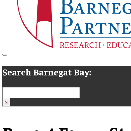
Search Barnegat Bay:
Search
×