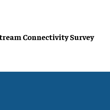
tream Connectivity Survey