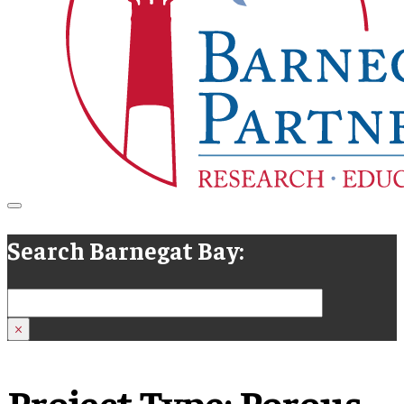
Search Barnegat Bay:
Search
×
Project Type:
Porous