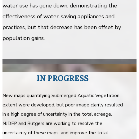
water use has gone down, demonstrating the
effectiveness of water-saving appliances and
practices, but that decrease has been offset by
population gains.
IN PROGRESS
New maps quantifying Submerged Aquatic Vegetation
extent were developed, but poor image clarity resulted
in a high degree of uncertainty in the total acreage.
NJDEP and Rutgers are working to resolve the
uncertainty of these maps, and improve the total