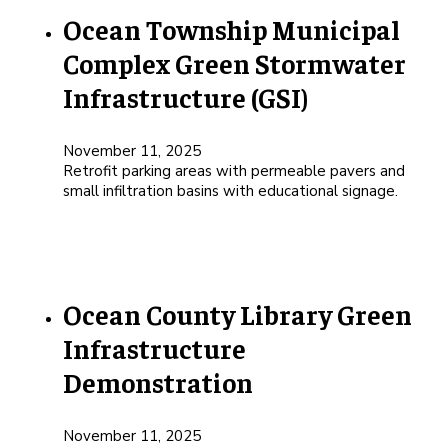
Ocean Township Municipal
Complex Green Stormwater
Infrastructure (GSI)
November 11, 2025
Retrofit parking areas with permeable pavers and
small infiltration basins with educational signage.
Ocean County Library Green
Infrastructure
Demonstration
November 11, 2025