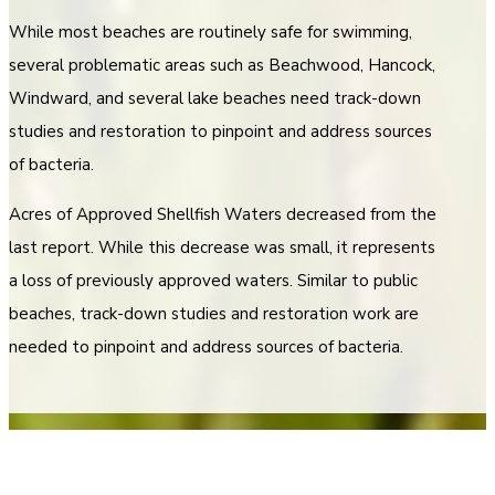
While most beaches are routinely safe for swimming,
several problematic areas such as Beachwood, Hancock,
Windward, and several lake beaches need track-down
studies and restoration to pinpoint and address sources
of bacteria.
Acres of Approved Shellfish Waters decreased from the
last report. While this decrease was small, it represents
a loss of previously approved waters. Similar to public
beaches, track-down studies and restoration work are
needed to pinpoint and address sources of bacteria.