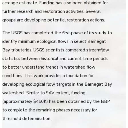
acreage estimate. Funding has also been obtained for
further research and restoration activities. Several
groups are developing potential restoration actions.
The USGS has completed the first phase of its study to
identify minimum ecological flows in select Barnegat
Bay tributaries. USGS scientists compared streamflow
statistics between historical and current time periods
to better understand trends in watershed flow
conditions. This work provides a foundation for
developing ecological flow targets in the Barnegat Bay
watershed. Similar to SAV extent, funding
(approximately $450K) has been obtained by the BBP
to complete the remaining phases necessary for
threshold determination.