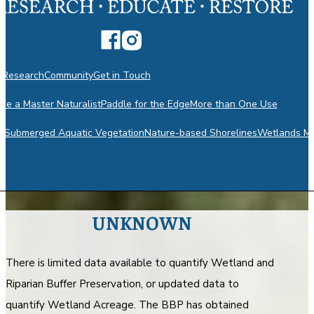
n
Research
Community
Get in Touch
e a Master Naturalist
Paddle for the Edge
More than One Use
m
Submerged Aquatic Vegetation
Nature-based Shorelines
Wetlands Mo
UNKNOWN
There is limited data available to quantify Wetland and
Riparian Buffer Preservation, or updated data to
quantify Wetland Acreage. The BBP has obtained