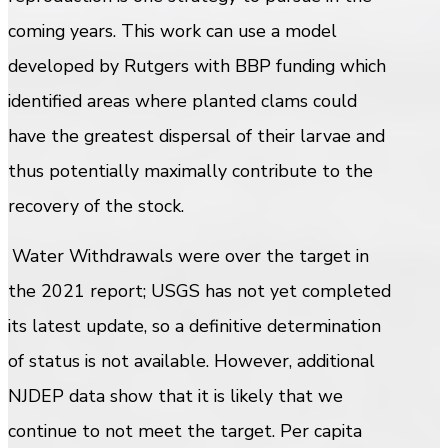
coming years. This work can use a model
developed by Rutgers with BBP funding which
identified areas where planted clams could
have the greatest dispersal of their larvae and
thus potentially maximally contribute to the
recovery of the stock.
Water Withdrawals were over the target in
the 2021 report; USGS has not yet completed
its latest update, so a definitive determination
of status is not available. However, additional
NJDEP data show that it is likely that we
continue to not meet the target. Per capita