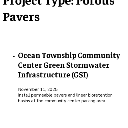
Pavers
Ocean Township Community
Center Green Stormwater
Infrastructure (GSI)
November 11, 2025
Install permeable pavers and linear bioretention
basins at the community center parking area.