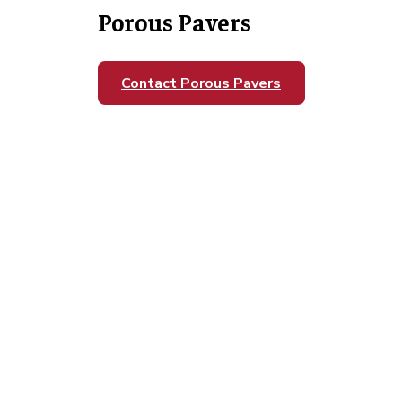
Porous Pavers
Contact Porous Pavers