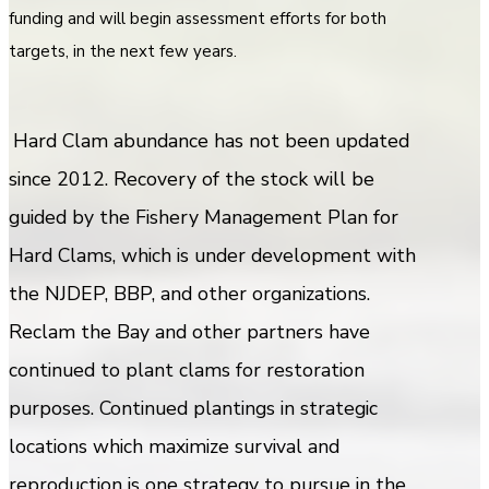
funding and will begin assessment efforts for both
targets, in the next few years.
Hard Clam abundance has not been updated
since 2012. Recovery of the stock will be
guided by the Fishery Management Plan for
Hard Clams, which is under development with
the NJDEP, BBP, and other organizations.
Reclam the Bay and other partners have
continued to plant clams for restoration
purposes. Continued plantings in strategic
locations which maximize survival and
reproduction is one strategy to pursue in the