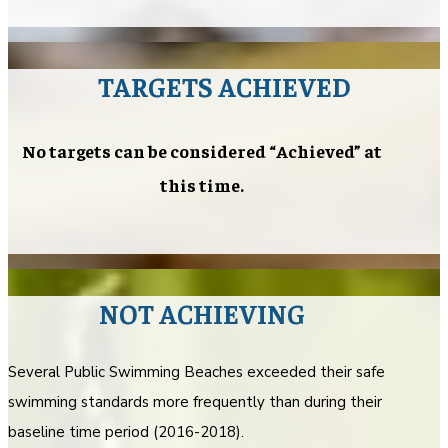
TARGETS ACHIEVED
No targets can be considered “Achieved” at
this time.
NOT ACHIEVING
Several Public Swimming Beaches exceeded their safe
swimming standards more frequently than during their
baseline time period (2016-2018).