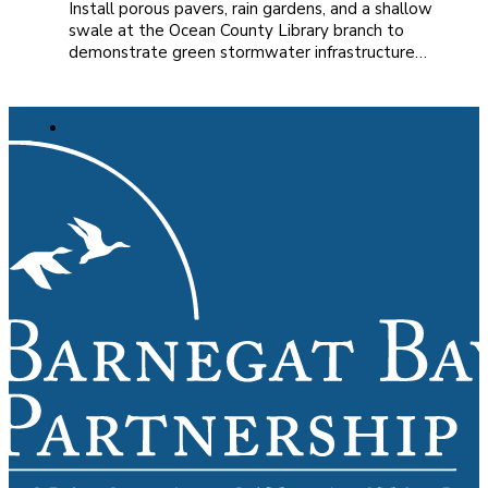
Install porous pavers, rain gardens, and a shallow
swale at the Ocean County Library branch to
demonstrate green stormwater infrastructure…