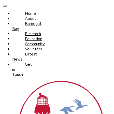
Home
About
Barnegat
Bay
Research
Education
Community
Volunteer
Latest
News
Get
in
Touch