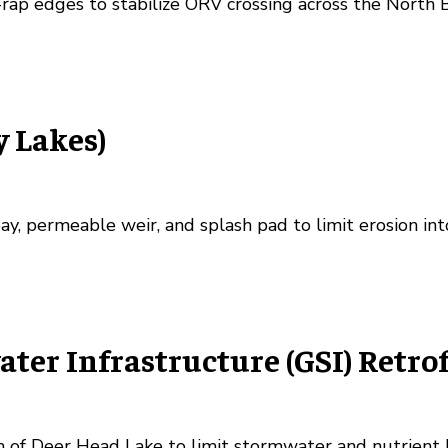
p-rap edges to stabilize ORV crossing across the North 
y Lakes)
ay, permeable weir, and splash pad to limit erosion in
er Infrastructure (GSI) Retrof
h of Deer Head Lake to limit stormwater and nutrient 