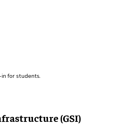
-in for students.
rastructure (GSI)