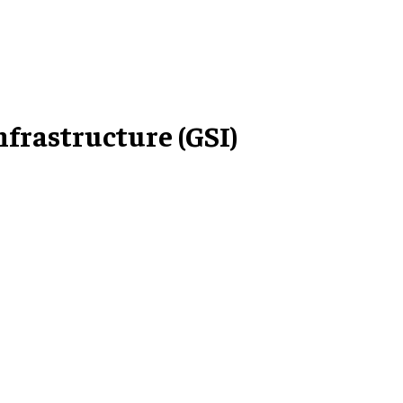
rastructure (GSI)