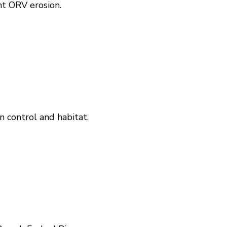
nt ORV erosion.
n control and habitat.