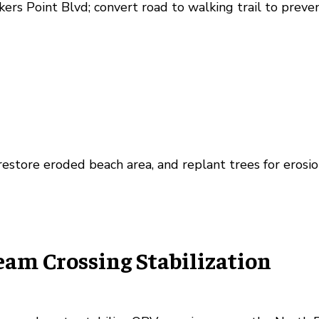
kers Point Blvd; convert road to walking trail to preve
restore eroded beach area, and replant trees for erosio
eam Crossing Stabilization