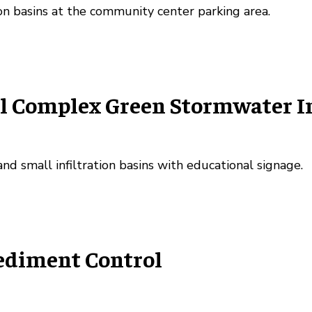
on basins at the community center parking area.
 Complex Green Stormwater Inf
nd small infiltration basins with educational signage.
Sediment Control