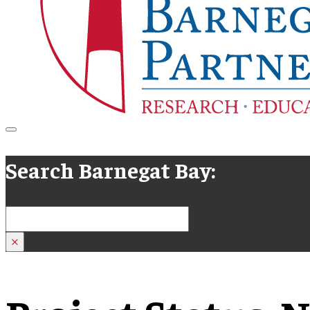
Search Barnegat Bay:
Search
×