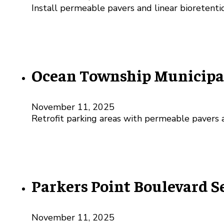
Install permeable pavers and linear bioretenti
Ocean Township Municipal
November 11, 2025
Retrofit parking areas with permeable pavers a
Parkers Point Boulevard 
November 11, 2025