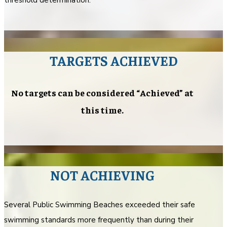
TARGETS ACHIEVED
No targets can be considered “Achieved” at
this time.
NOT ACHIEVING
Several Public Swimming Beaches exceeded their safe
swimming standards more frequently than during their