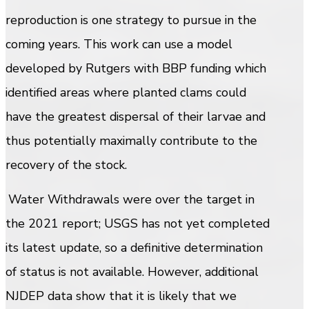
reproduction is one strategy to pursue in the
coming years. This work can use a model
developed by Rutgers with BBP funding which
identified areas where planted clams could
have the greatest dispersal of their larvae and
thus potentially maximally contribute to the
recovery of the stock.
Water Withdrawals were over the target in
the 2021 report; USGS has not yet completed
its latest update, so a definitive determination
of status is not available. However, additional
NJDEP data show that it is likely that we