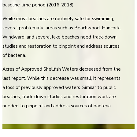
baseline time period (2016-2018).
While most beaches are routinely safe for swimming,
several problematic areas such as Beachwood, Hancock,
Windward, and several lake beaches need track-down
studies and restoration to pinpoint and address sources
of bacteria.
Acres of Approved Shellfish Waters decreased from the
last report. While this decrease was small, it represents
a loss of previously approved waters. Similar to public
beaches, track-down studies and restoration work are
needed to pinpoint and address sources of bacteria.