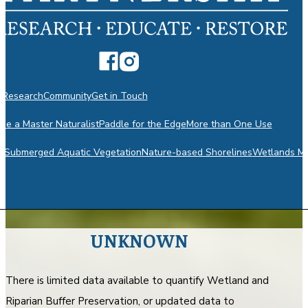
n
Research
Community
Get in Touch
e a Master Naturalist
Paddle for the Edge
More than One Use
m
Submerged Aquatic Vegetation
Nature-based Shorelines
Wetlands Mo
UNKNOWN
There is limited data available to quantify Wetland and
Riparian Buffer Preservation, or updated data to